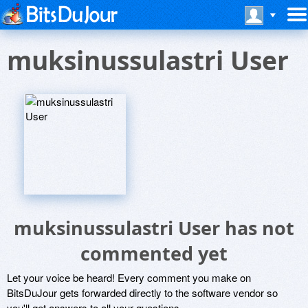
muksinussulastri User
muksinussulastri User has not
commented yet
Let your voice be heard! Every comment you make on
BitsDuJour gets forwarded directly to the software vendor so
you'll get answers to all your questions.