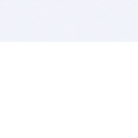
BITSDUJOUR IS FOR PEOPLE WHO
LOVE SOFTWARE
EVERY DAY WE REVIEW GREAT MAC & PC APPS, AND
GET YOU DISCOUNTS UP TO 100%
DEALS