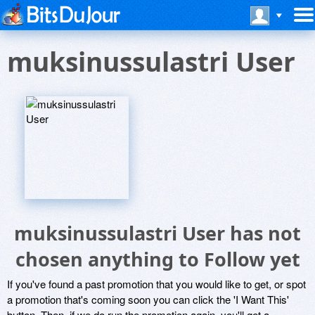
muksinussulastri User
muksinussulastri User has not
chosen anything to Follow yet
If you've found a past promotion that you would like to get, or spot
a promotion that's coming soon you can click the 'I Want This'
button. Then, if we do run the promotion again, you'll get a