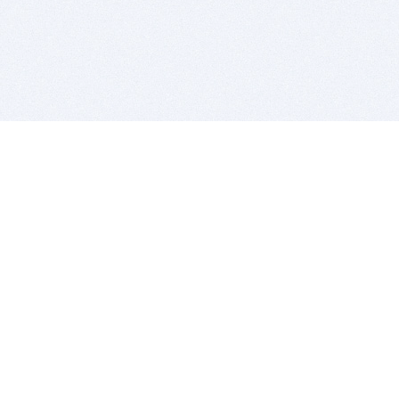
BITSDUJOUR IS FOR PEOPLE WHO
LOVE SOFTWARE
EVERY DAY WE REVIEW GREAT MAC & PC APPS, AND
GET YOU DISCOUNTS UP TO 100%
DEALS