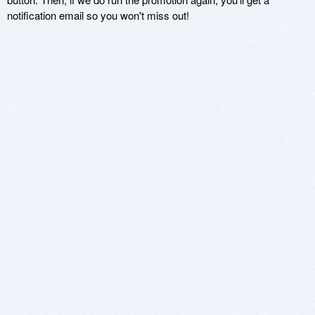
notification email so you won't miss out!