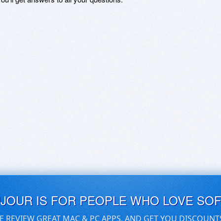
UJOUR IS FOR PEOPLE WHO LOVE SO
E REVIEW GREAT MAC & PC APPS, AND GET YOU DISCOUNT