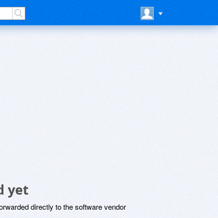
 yet
rwarded directly to the software vendor