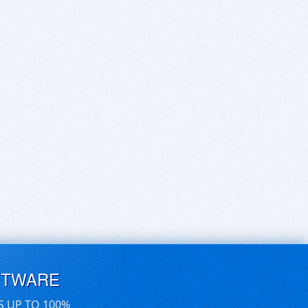
FTWARE
S UP TO 100%