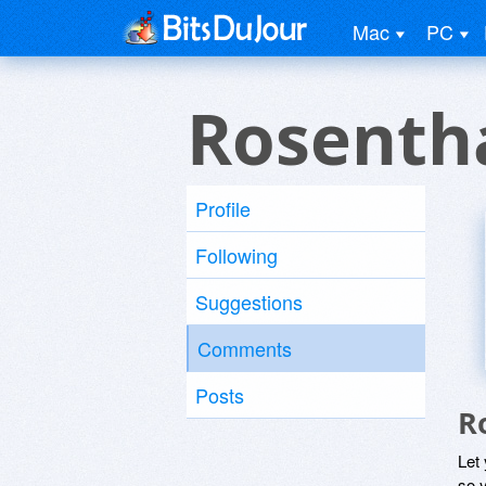
Mac
PC
Rosenth
Profile
Following
Suggestions
Comments
Posts
R
Let
so y