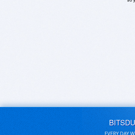
BITSD
EVERY DAY W