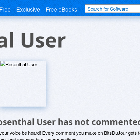
Free
Exclusive
Free eBooks
al User
osenthal User has not commented
 your voice be heard! Every comment you make on BitsDuJour gets fo
ou'll get answers to all your questions.