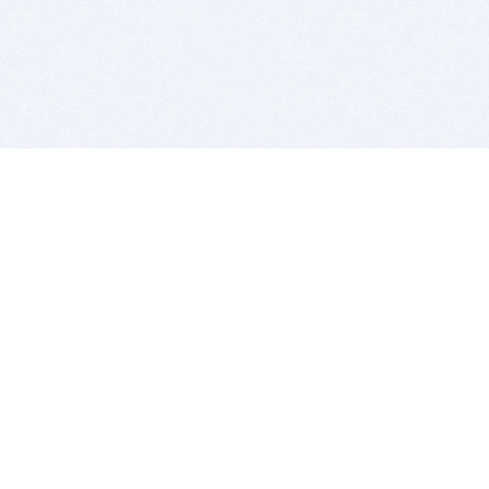
BITSDUJOUR IS FOR PEOPLE WHO
LOVE SOFTWARE
EVERY DAY WE REVIEW GREAT MAC & PC APPS, AND
GET YOU DISCOUNTS UP TO 100%
DEALS