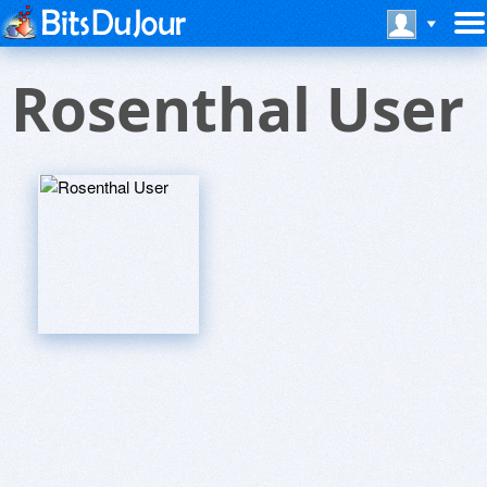
Rosenthal User