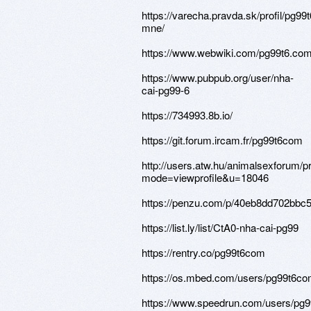
https://varecha.pravda.sk/profil/pg99
mne/
https://www.webwiki.com/pg99t6.co
https://www.pubpub.org/user/nha-
cai-pg99-6
https://734993.8b.io/
https://git.forum.ircam.fr/pg99t6com
http://users.atw.hu/animalsexforum/pr
mode=viewprofile&u=18046
https://penzu.com/p/40eb8dd702bbc
https://list.ly/list/CtA0-nha-cai-pg99
https://rentry.co/pg99t6com
https://os.mbed.com/users/pg99t6co
https://www.speedrun.com/users/pg