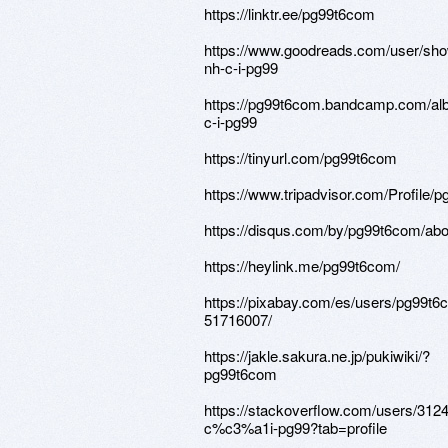
https://linktr.ee/pg99t6com
https://www.goodreads.com/user/sh
nh-c-i-pg99
https://pg99t6com.bandcamp.com/al
c-i-pg99
https://tinyurl.com/pg99t6com
https://www.tripadvisor.com/Profile/
https://disqus.com/by/pg99t6com/abo
https://heylink.me/pg99t6com/
https://pixabay.com/es/users/pg99t6
51716007/
https://jakle.sakura.ne.jp/pukiwiki/?
pg99t6com
https://stackoverflow.com/users/3
c%c3%a1i-pg99?tab=profile