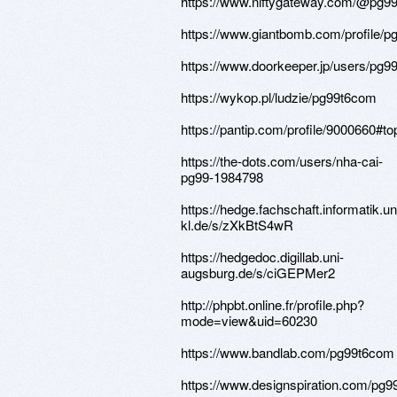
https://www.niftygateway.com/@pg9
https://www.giantbomb.com/profile/p
https://www.doorkeeper.jp/users/pg
https://wykop.pl/ludzie/pg99t6com
https://pantip.com/profile/9000660#to
https://the-dots.com/users/nha-cai-
pg99-1984798
https://hedge.fachschaft.informatik.un
kl.de/s/zXkBtS4wR
https://hedgedoc.digillab.uni-
augsburg.de/s/ciGEPMer2
http://phpbt.online.fr/profile.php?
mode=view&uid=60230
https://www.bandlab.com/pg99t6com
https://www.designspiration.com/pg