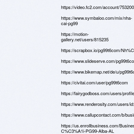
https://video.fc2.com/account/75320
https://www.symbaloo.com/mix/nha-
cai-pg99
https://motion-
gallery.net/users/815235
https://scrapbox.io/pg99t6com/
https://www.slideserve.com/pg99t6c
https://www.bikemap.net/de/u/pg99t6
https://civitai.com/user/pg99t6com
https://fairygodboss.com/users/prof
https://www.renderosity.com/users/i
https://www.callupcontact.com/b/bus
https://us.enrollbusiness.com/Busi
C%C3%A1i-PG99-Alba-AL