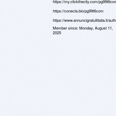
https://my.clickthecity.com/pg99t6co
https://conecta.bio/pg99t6com
https://www.annuncigratuititalia.it/au
Member since:
Monday, August 11,
2025