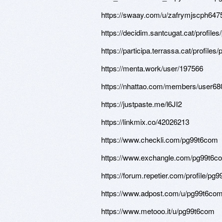
https://swaay.com/u/zafrymjscph6475
https://decidim.santcugat.cat/profiles
https://participa.terrassa.cat/profiles
https://menta.work/user/197566
https://nhattao.com/members/user6
https://justpaste.me/l6JI2
https://linkmix.co/42026213
https://www.checkli.com/pg99t6com
https://www.exchangle.com/pg99t6c
https://forum.repetier.com/profile/pg
https://www.adpost.com/u/pg99t6com
https://www.metooo.it/u/pg99t6com