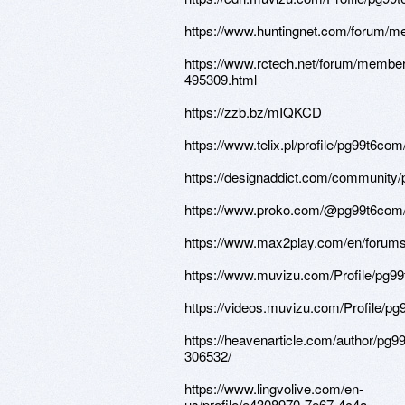
https://www.huntingnet.com/forum/
https://www.rctech.net/forum/membe
495309.html
https://zzb.bz/mIQKCD
https://www.telix.pl/profile/pg99t6com
https://designaddict.com/community/
https://www.proko.com/@pg99t6com/a
https://www.max2play.com/en/forum
https://www.muvizu.com/Profile/pg9
https://videos.muvizu.com/Profile/p
https://heavenarticle.com/author/pg9
306532/
https://www.lingvolive.com/en-
us/profile/e4308970-7e67-4c4a-