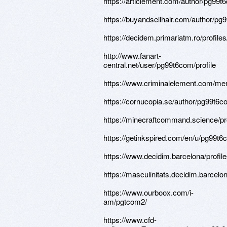
https://articlement.com/author/pg99t
https://buyandsellhair.com/author/pg
https://decidem.primariatm.ro/profile
http://www.fanart-
central.net/user/pg99t6com/profile
https://www.criminalelement.com/me
https://cornucopia.se/author/pg99t6c
https://minecraftcommand.science/pr
https://getinkspired.com/en/u/pg99t6
https://www.decidim.barcelona/profil
https://masculinitats.decidim.barcelo
https://www.ourboox.com/i-
am/pgtcom2/
https://www.cfd-