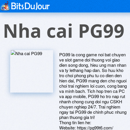
Nha cai PG99
PG99 la cong game noi bat chuyen
ve slot game doi thuong voi giao
dien song dong, hieu ung man nhan
va ty lethang hap dan. So huu kho
tro choi phong phu tu co dien den
hien dai, PG99 mang den cho nguoi
choi trai nghiem loi cuon, cong bang
va minh bach. Tich hop tren ca PC
va app mobile, PG99 ho tro nap rut
nhanh chong cung doi ngu CSKH
chuyen nghiep 24/7. Trai nghiem
ngay tai PG99 de chinh phuc nhung
phan thuong gia tri!
Thong tin lien he:
Website: https://pg99t6.com/