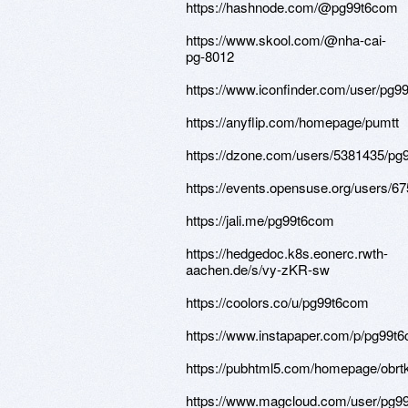
https://hashnode.com/@pg99t6com
https://www.skool.com/@nha-cai-
pg-8012
https://www.iconfinder.com/user/pg
https://anyflip.com/homepage/pumtt
https://dzone.com/users/5381435/pg
https://events.opensuse.org/users/6
https://jali.me/pg99t6com
https://hedgedoc.k8s.eonerc.rwth-
aachen.de/s/vy-zKR-sw
https://coolors.co/u/pg99t6com
https://www.instapaper.com/p/pg99t
https://pubhtml5.com/homepage/obrt
https://www.magcloud.com/user/pg9