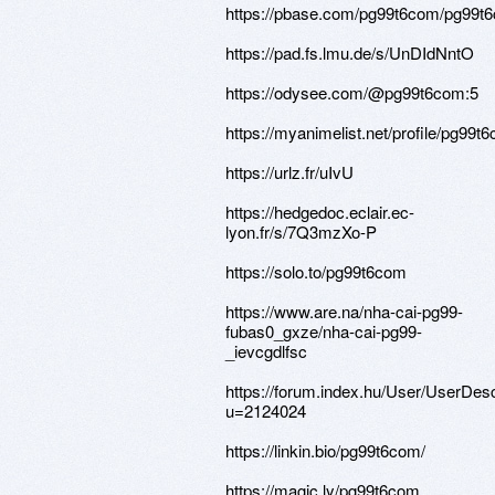
https://pbase.com/pg99t6com/pg99t
https://pad.fs.lmu.de/s/UnDIdNntO
https://odysee.com/@pg99t6com:5
https://myanimelist.net/profile/pg99t
https://urlz.fr/uIvU
https://hedgedoc.eclair.ec-
lyon.fr/s/7Q3mzXo-P
https://solo.to/pg99t6com
https://www.are.na/nha-cai-pg99-
fubas0_gxze/nha-cai-pg99-
_ievcgdlfsc
https://forum.index.hu/User/UserDesc
u=2124024
https://linkin.bio/pg99t6com/
https://magic.ly/pg99t6com