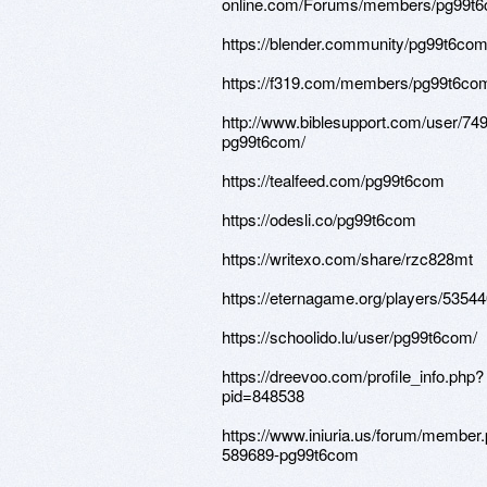
online.com/Forums/members/pg99t6
https://blender.community/pg99t6com
https://f319.com/members/pg99t6co
http://www.biblesupport.com/user/74
pg99t6com/
https://tealfeed.com/pg99t6com
https://odesli.co/pg99t6com
https://writexo.com/share/rzc828mt
https://eternagame.org/players/5354
https://schoolido.lu/user/pg99t6com/
https://dreevoo.com/profile_info.php?
pid=848538
https://www.iniuria.us/forum/member
589689-pg99t6com