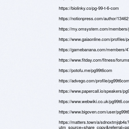
https://biolinky.co/pg-99-t-6-com
https://notionpress.com/author/1346
https://my.omsystem.com/members
https://www.gaiaonline.com/profiles
https://gamebanana.com/members/4
https://www.fitday.com/fitness/for
https://potofu.me/pg99t6com
https://advego.com/profile/pg99t6com
https://www.papercall.io/speakers/p
https://www.webwiki.co.uk/pg99t6.c
https://www.bigoven.com/user/pg99
https://matters.town/a/sdnoxtmjqb4s
utm_source=share_copy&referral=p