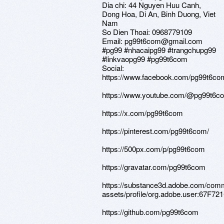
Dia chi: 44 Nguyen Huu Canh,
Dong Hoa, Di An, Binh Duong, Viet
Nam
So Dien Thoai: 0968779109
Email: pg99t6com@gmail.com
#pg99 #nhacaipg99 #trangchupg99
#linkvaopg99 #pg99t6com
Social:
https://www.facebook.com/pg99t6co
https://www.youtube.com/@pg99t6c
https://x.com/pg99t6com
https://pinterest.com/pg99t6com/
https://500px.com/p/pg99t6com
https://gravatar.com/pg99t6com
https://substance3d.adobe.com/comm
assets/profile/org.adobe.user:67
https://github.com/pg99t6com