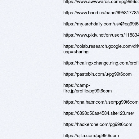
https://www.awwwards.com/pg99t6c
https://www.band.us/band/99581778/i
https://my.archdaily.com/us/@pg99t
https://www.pixiv.net/en/users/11883
https://colab.research.google.co
usp=sharing
https://healingxchange.ning.com/prof
https://pastebin.com/u/pg99t6com
https://camp-
fire.jp/profile/pg99t6com
https://qna.habr.com/user/pg99t6com
https://6898d56aa4584.site123.me/
https://hackerone.com/pg99t6com
https://qiita.com/pg99t6com