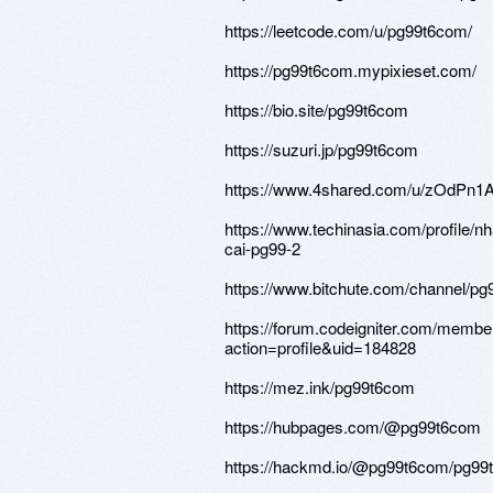
https://leetcode.com/u/pg99t6com/
https://pg99t6com.mypixieset.com/
https://bio.site/pg99t6com
https://suzuri.jp/pg99t6com
https://www.4shared.com/u/zOdPn1A
https://www.techinasia.com/profile/nh
cai-pg99-2
https://www.bitchute.com/channel/p
https://forum.codeigniter.com/membe
action=profile&uid=184828
https://mez.ink/pg99t6com
https://hubpages.com/@pg99t6com
https://hackmd.io/@pg99t6com/pg9