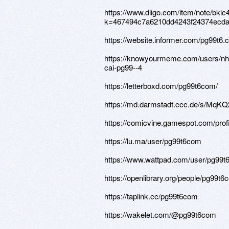
https://www.diigo.com/item/note/bkic
k=467494c7a6210dd4243f24374ecd
https://website.informer.com/pg99t6
https://knowyourmeme.com/users/nh
cai-pg99--4
https://letterboxd.com/pg99t6com/
https://md.darmstadt.ccc.de/s/Mq
https://comicvine.gamespot.com/prof
https://lu.ma/user/pg99t6com
https://www.wattpad.com/user/pg99
https://openlibrary.org/people/pg99t
https://taplink.cc/pg99t6com
https://wakelet.com/@pg99t6com