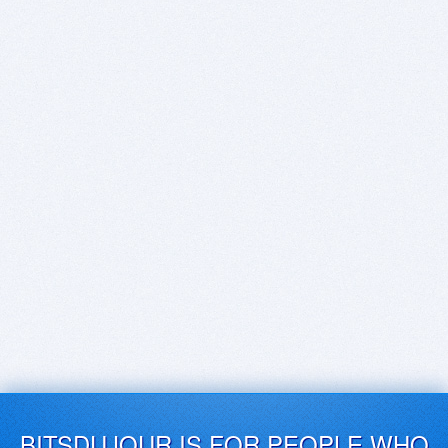
BITSDUJOUR IS FOR PEOPLE WHO