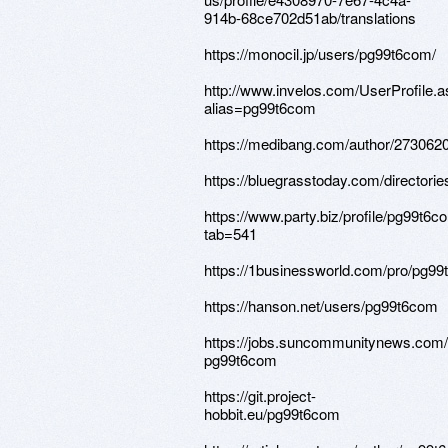
914b-68ce702d51ab/translations
https://monocil.jp/users/pg99t6com/
http://www.invelos.com/UserProfile.
alias=pg99t6com
https://medibang.com/author/273062
https://bluegrasstoday.com/director
https://www.party.biz/profile/pg99t6
tab=541
https://1businessworld.com/pro/pg99
https://hanson.net/users/pg99t6com
https://jobs.suncommunitynews.com/
pg99t6com
https://git.project-
hobbit.eu/pg99t6com