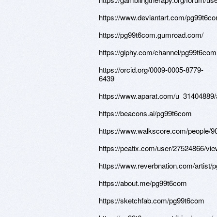
https://www.deviantart.com/pg99t6c
https://pg99t6com.gumroad.com/
https://giphy.com/channel/pg99t6com
https://orcid.org/0009-0005-8779-
6439
https://www.aparat.com/u_31404889/
https://beacons.ai/pg99t6com
https://www.walkscore.com/people/
https://peatix.com/user/27524866/vi
https://www.reverbnation.com/artist
https://about.me/pg99t6com
https://sketchfab.com/pg99t6com