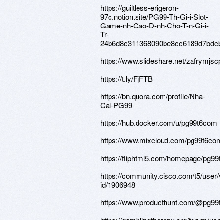
https://guiltless-erigeron-
97c.notion.site/PG99-Th-Gi-i-Slot-
Game-nh-Cao-D-nh-Cho-T-n-Gi-i-
Tr-
24b6d8c311368090be8cc6189d7bdc
https://www.slideshare.net/zafrymjs
https://t.ly/FjFTB
https://bn.quora.com/profile/Nha-
Cai-PG99
https://hub.docker.com/u/pg99t6com
https://www.mixcloud.com/pg99t6co
https://fliphtml5.com/homepage/pg9
https://community.cisco.com/t5/user/
id/1906948
https://www.producthunt.com/@pg9
https://gamblingtherapy.org/forum/u