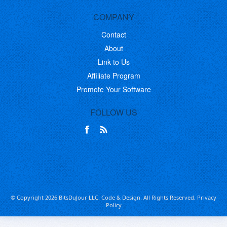
COMPANY
Contact
About
Link to Us
Affiliate Program
Promote Your Software
FOLLOW US
© Copyright 2026 BitsDuJour LLC. Code & Design. All Rights Reserved.
Privacy
Policy