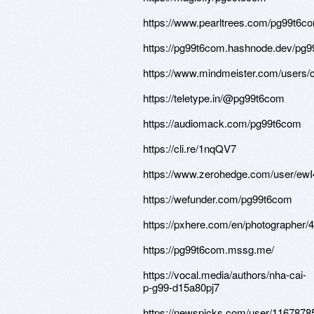
https://www.pearltrees.com/pg99t6
https://pg99t6com.hashnode.dev/pg
https://www.mindmeister.com/users/
https://teletype.in/@pg99t6com
https://audiomack.com/pg99t6com
https://cli.re/1nqQV7
https://www.zerohedge.com/user/
https://wefunder.com/pg99t6com
https://pxhere.com/en/photographer/
https://pg99t6com.mssg.me/
https://vocal.media/authors/nha-cai-
p-g99-d15a80pj7
https://newspicks.com/user/1167878