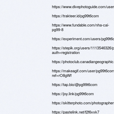
https://www.divephotoguide.com/use
https://trakteer.id/pg99t6com
https://www.fundable.com/nha-cai-
pg99-8
https://experiment.com/users/pg99t
https://stepik.org/users/1113546326/p
auth=registration
https://photoclub.canadiangeographic
https://makeagif.com/user/pg99t6co
ref=rO8gWf
https://tap.bio/@pg99t6com
https://joy.link/pg99t6com
https://skitterphoto.com/photograph
https://pastelink.net/f2f6vxk7