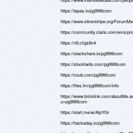
https://tapas.io/pg99t6com
https://www.silverstripe.org/ForumM
https://community.claris.com/en/s/
https://n9.cl/gs8x4
https://stackshare.io/pg99t6com
https://stocktwits.com/pg99t6com
https://coub.com/pg99t6com
https://files.fm/pg99t6com/info
https://www.bricklink.com/aboutMe.a
u=pg99t6com
https://start.me/w/AlpYGr
https://hackaday.io/pg99t6com