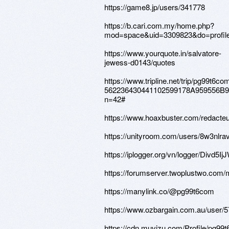
https://game8.jp/users/341778
https://b.cari.com.my/home.php?
mod=space&uid=3309823&do=profil
https://www.yourquote.in/salvatore-
jewess-d0143/quotes
https://www.tripline.net/trip/pg99t6co
562236430441102599178A959556B
n=42#
https://www.hoaxbuster.com/redacte
https://unityroom.com/users/8w3nlra
https://iplogger.org/vn/logger/Divd5
https://forumserver.twoplustwo.com
https://manylink.co/@pg99t6com
https://www.ozbargain.com.au/user/
https://cdn.muvizu.com/Profile/pg99