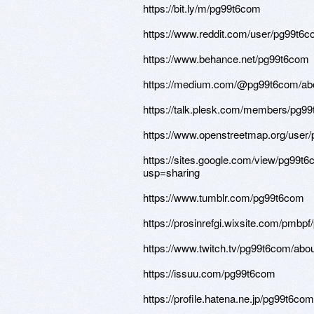
https://bit.ly/m/pg99t6com
https://www.reddit.com/user/pg99t6c
https://www.behance.net/pg99t6com
https://medium.com/@pg99t6com/ab
https://talk.plesk.com/members/pg9
https://www.openstreetmap.org/user
https://sites.google.com/view/pg99t
usp=sharing
https://www.tumblr.com/pg99t6com
https://prosinrefgi.wixsite.com/pmbpf/
https://www.twitch.tv/pg99t6com/abo
https://issuu.com/pg99t6com
https://profile.hatena.ne.jp/pg99t6com