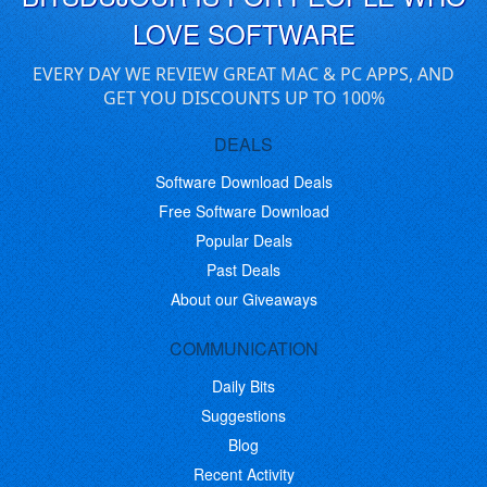
LOVE SOFTWARE
EVERY DAY WE REVIEW GREAT MAC & PC APPS, AND
GET YOU DISCOUNTS UP TO 100%
DEALS
Software Download Deals
Free Software Download
Popular Deals
Past Deals
About our Giveaways
COMMUNICATION
Daily Bits
Suggestions
Blog
Recent Activity