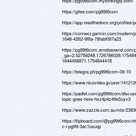
https://pg99t6com.mystrikingly.com/
https://gitee.com/pg99t6com
https://app.readthedocs.org/profiles
https://connect.garmin.com/modern/p
1648-4262-9f8a-78fabf087a23
https://pg99t6com.amebaownd.com/
_ga=2.52758248.1726786028.175484
1644458871.1754844418
https://telegra.ph/pg99t6com-08-10
https://www.nicovideo.jp/user/14121
https://padlet.com/pg99t6com/discus
topic-goes-here-hsz4p4z4lfe5uyx3
https://www.zazzle.com.au/mbr/238
https://flipboard.com/@pg99t6com/nh
c-i-pg99-3ac1osuqy