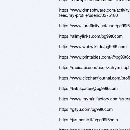
https://www.dnnsoftware.com/activity
feed/my-profile/userid/3275180
https://www.furaffinity.net/user/pg99
https://allmylinks.com/pg99t6com
https://www.webwiki.de/pg99t6.com
https://www.printables.com/@pg99t
https://rapidapi.com/user/zafrymjsc
https://www.elephantjournal.com/prof
https://link.space/@pg99t6com
https://www.myminifactory.com/use
https://gifyu.com/pg99t6com
https://justpaste.it/u/pg99t6com
https://www.intensedebate.com/peop