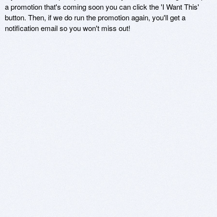
a promotion that's coming soon you can click the 'I Want This'
button. Then, if we do run the promotion again, you'll get a
notification email so you won't miss out!