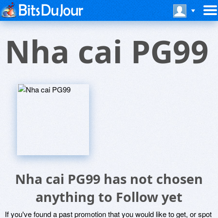
Nha cai PG99
Nha cai PG99 has not chosen
anything to Follow yet
If you've found a past promotion that you would like to get, or spot