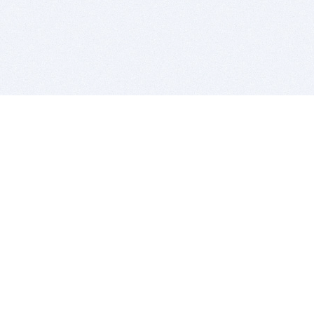
BITSDUJOUR IS FOR PEOPLE WHO
LOVE SOFTWARE
EVERY DAY WE REVIEW GREAT MAC & PC APPS, AND
GET YOU DISCOUNTS UP TO 100%
DEALS