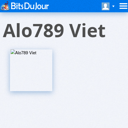
Alo789 Viet