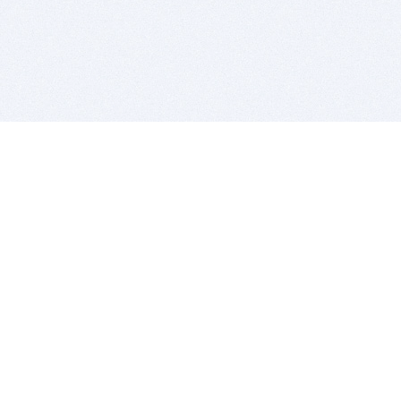
BITSDUJOUR IS FOR PEOPLE WHO
LOVE SOFTWARE
EVERY DAY WE REVIEW GREAT MAC & PC APPS, AND
GET YOU DISCOUNTS UP TO 100%
DEALS