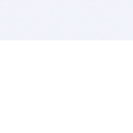
BITSDUJOUR IS FOR PEOPLE WHO
LOVE SOFTWARE
EVERY DAY WE REVIEW GREAT MAC & PC APPS, AND
GET YOU DISCOUNTS UP TO 100%
DEALS