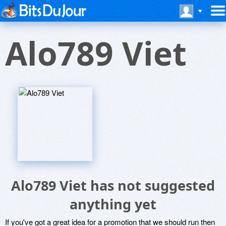
Alo789 Viet
Alo789 Viet has not suggested
anything yet
If you've got a great idea for a promotion that we should run then