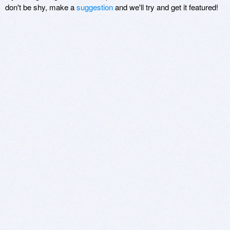
don't be shy, make a
suggestion
and we'll try and get it featured!