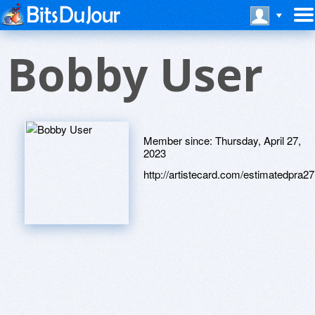
Bobby User
Member since:
Thursday, April 27,
2023
http://artistecard.com/estimatedpra27