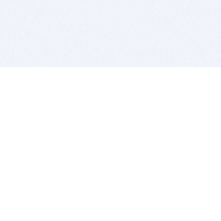
BITSDUJOUR IS FOR PEOPLE WHO
LOVE SOFTWARE
EVERY DAY WE REVIEW GREAT MAC & PC APPS, AND
GET YOU DISCOUNTS UP TO 100%
DEALS