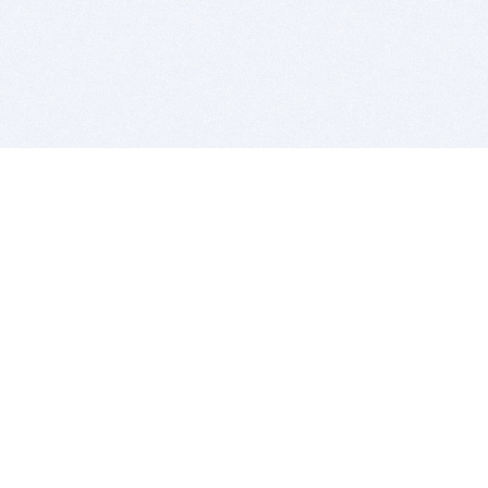
BITSDUJOUR IS FOR PEOPLE WHO
LOVE SOFTWARE
EVERY DAY WE REVIEW GREAT MAC & PC APPS, AND
GET YOU DISCOUNTS UP TO 100%
DEALS