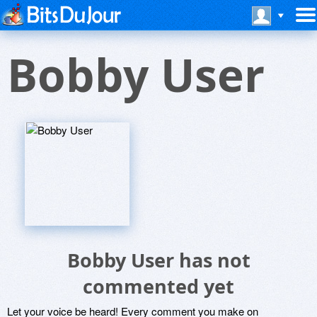
Bobby User
Bobby User has not
commented yet
Let your voice be heard! Every comment you make on