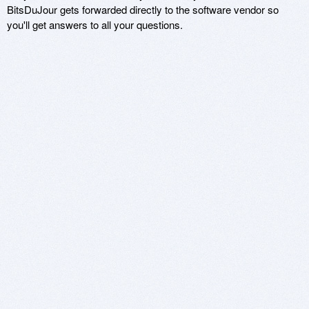
BitsDuJour gets forwarded directly to the software vendor so
you'll get answers to all your questions.