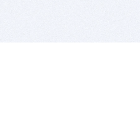
BITSDUJOUR IS FOR PEOPLE WHO
LOVE SOFTWARE
EVERY DAY WE REVIEW GREAT MAC & PC APPS, AND
GET YOU DISCOUNTS UP TO 100%
DEALS