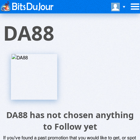
DA88
DA88 has not chosen anything
to Follow yet
If you've found a past promotion that you would like to get, or spot