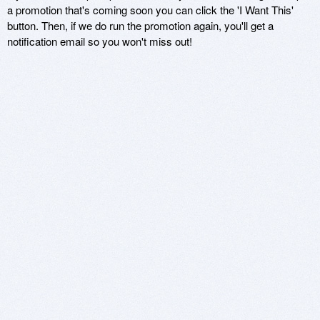
a promotion that's coming soon you can click the 'I Want This'
button. Then, if we do run the promotion again, you'll get a
notification email so you won't miss out!