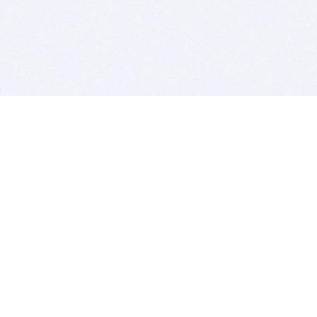
BITSDUJOUR IS FOR PEOPLE WHO
LOVE SOFTWARE
EVERY DAY WE REVIEW GREAT MAC & PC APPS, AND
GET YOU DISCOUNTS UP TO 100%
DEALS