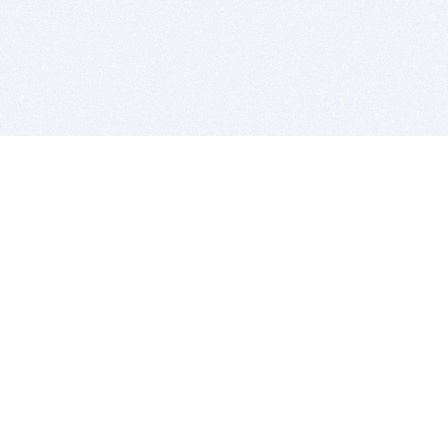
BITSDUJOUR IS FOR PEOPLE WHO
LOVE SOFTWARE
EVERY DAY WE REVIEW GREAT MAC & PC APPS, AND
GET YOU DISCOUNTS UP TO 100%
DEALS