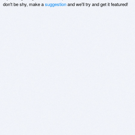
don't be shy, make a
suggestion
and we'll try and get it featured!