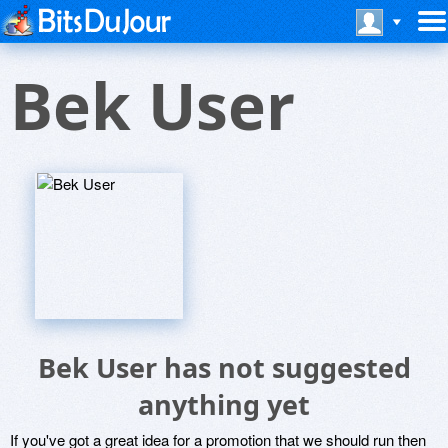
Bek User
Bek User has not suggested
anything yet
If you've got a great idea for a promotion that we should run then