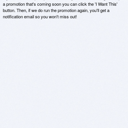
a promotion that's coming soon you can click the 'I Want This'
button. Then, if we do run the promotion again, you'll get a
notification email so you won't miss out!