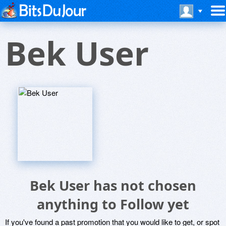
Bek User
Bek User has not chosen
anything to Follow yet
If you've found a past promotion that you would like to get, or spot