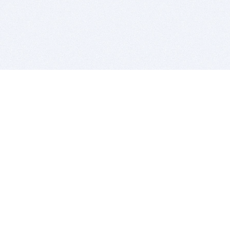
BITSDUJOUR IS FOR PEOPLE WHO
LOVE SOFTWARE
EVERY DAY WE REVIEW GREAT MAC & PC APPS, AND
GET YOU DISCOUNTS UP TO 100%
DEALS