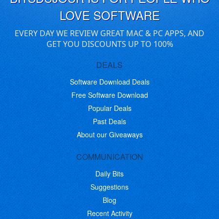
LOVE SOFTWARE
EVERY DAY WE REVIEW GREAT MAC & PC APPS, AND
GET YOU DISCOUNTS UP TO 100%
DEALS
Software Download Deals
Free Software Download
Popular Deals
Past Deals
About our Giveaways
COMMUNICATION
Daily Bits
Suggestions
Blog
Recent Activity