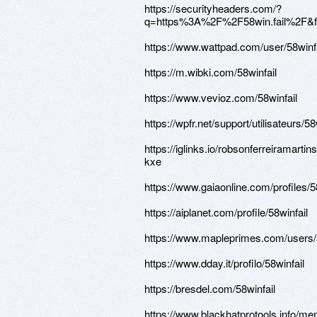
https://securityheaders.com/?
q=https%3A%2F%2F58win.fail%2F&fo
https://www.wattpad.com/user/58winfa
https://m.wibki.com/58winfail
https://www.vevioz.com/58winfail
https://wpfr.net/support/utilisateurs/58
https://iglinks.io/robsonferreiramartin
kxe
https://www.gaiaonline.com/profiles/5
https://aiplanet.com/profile/58winfail
https://www.mapleprimes.com/users/5
https://www.dday.it/profilo/58winfail
https://bresdel.com/58winfail
https://www.blackhatprotools.info/m