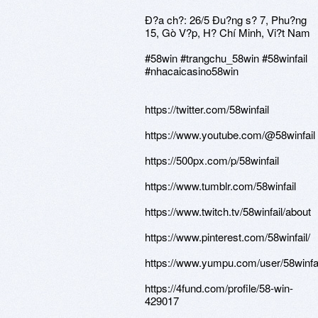
Ð?a ch?: 26/5 Ðu?ng s? 7, Phu?ng
15, Gò V?p, H? Chí Minh, Vi?t Nam
#58win #trangchu_58win #58winfail
#nhacaicasino58win
https://twitter.com/58winfail
https://www.youtube.com/@58winfail
https://500px.com/p/58winfail
https://www.tumblr.com/58winfail
https://www.twitch.tv/58winfail/about
https://www.pinterest.com/58winfail/
https://www.yumpu.com/user/58winfa
https://4fund.com/profile/58-win-
429017