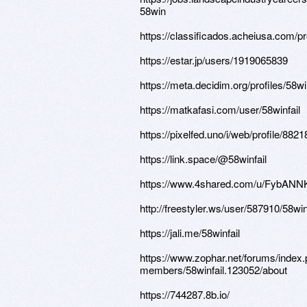
58win
https://classificados.acheiusa.c
https://estar.jp/users/1919065839
https://meta.decidim.org/profiles/58win
https://matkafasi.com/user/58winfail
https://pixelfed.uno/i/web/profile/8
https://link.space/@58winfail
https://www.4shared.com/u/FybANNKI
http://freestyler.ws/user/587910/58win
https://jali.me/58winfail
https://www.zophar.net/forums/index
members/58winfail.123052/about
https://744287.8b.io/