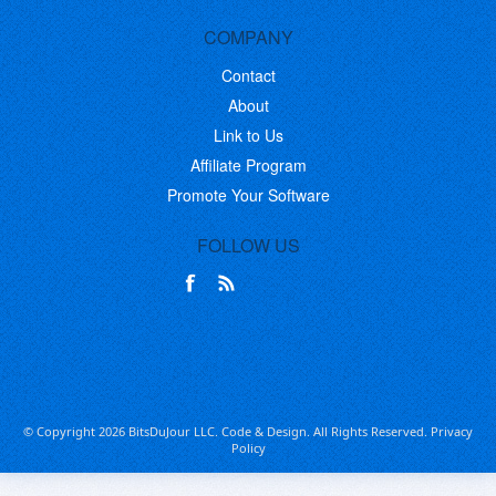
COMPANY
Contact
About
Link to Us
Affiliate Program
Promote Your Software
FOLLOW US
© Copyright 2026 BitsDuJour LLC. Code & Design. All Rights Reserved.
Privacy
Policy