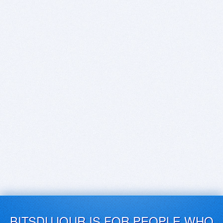
BITSDUJOUR IS FOR PEOPLE WHO