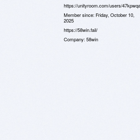
https://unityroom.com/users/47kpw
Member since:
Friday, October 10,
2025
https://58win.fail/
Company:
58win