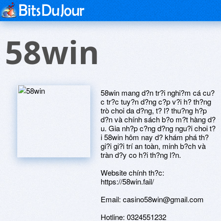
58win
58win mang d?n tr?i nghi?m cá cu?
c tr?c tuy?n d?ng c?p v?i h? th?ng
trò choi da d?ng, t? l? thu?ng h?p
d?n và chính sách b?o m?t hàng d?
u. Gia nh?p c?ng d?ng ngu?i choi t?
i 58win hôm nay d? khám phá th?
gi?i gi?i trí an toàn, minh b?ch và
tràn d?y co h?i th?ng l?n.
Website chính th?c:
https://58win.fail/
Email: casino58win@gmail.com
Hotline: 0324551232