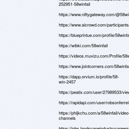
252951-58winfail
https://www.niftygateway.com/@58win
https://www.aicrowd.com/participants/
https://blueprintue.com/profile/58winfai
https://wibki.com/58winfail
https://videos.muvizu.com/Profile/58wi
https://www.jointcorners.com/58winfai
https://dapp.orvium.io/profile/58-
win-2457
https://peatix.com/user/27989533/vi
https://rapidapi.com/user/robsonferr
https://phijkchu.com/a/58winfail/video
channels
https://jobs.landscapeindustrycareers