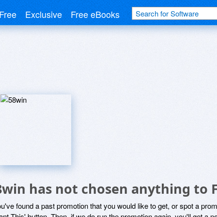
Free
Exclusive
Free eBooks
8win has not chosen anything to F
ou've found a past promotion that you would like to get, or spot a pro
ant This' button. Then, if we do run the promotion again, you'll get a n