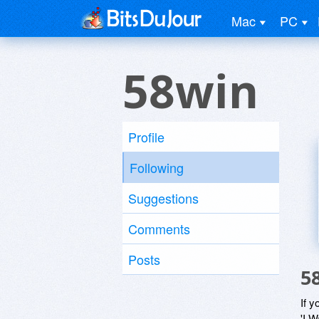
Mac
PC
58win
Profile
Following
Suggestions
Comments
Posts
5
If y
'I W