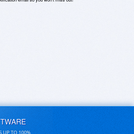
FTWARE
S UP TO 100%