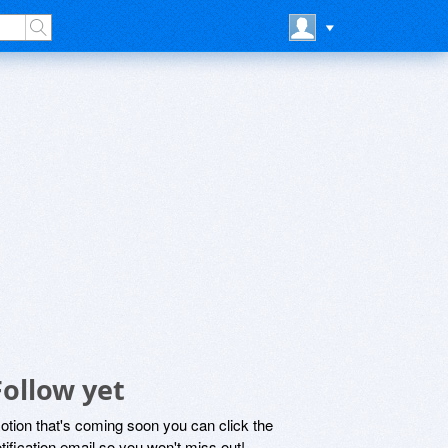
ollow yet
motion that's coming soon you can click the
otification email so you won't miss out!