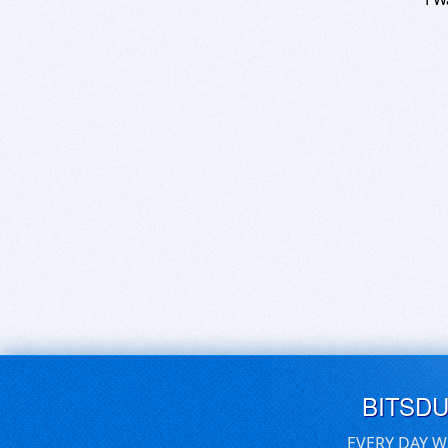
BITSD
EVERY DAY W