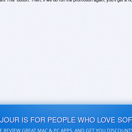
UJOUR IS FOR PEOPLE WHO LOVE SO
E REVIEW GREAT MAC & PC APPS, AND GET YOU DISCOUNT