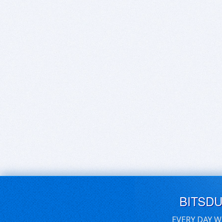
BITSD
EVERY DAY W