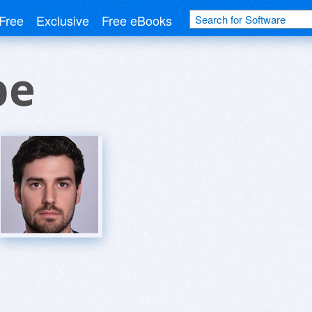
Free
Exclusive
Free eBooks
be