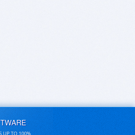
FTWARE
S UP TO 100%