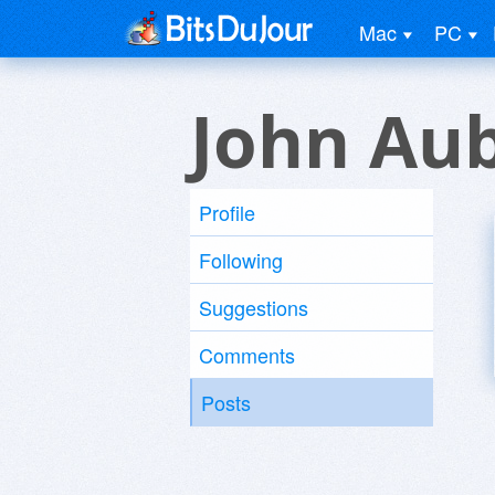
Mac
PC
John Au
Profile
Following
Suggestions
Comments
Posts