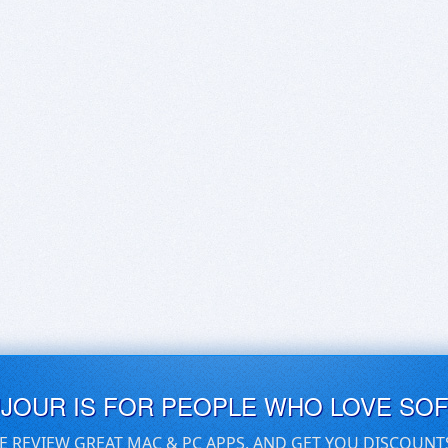
UJOUR IS FOR PEOPLE WHO LOVE SO
E REVIEW GREAT MAC & PC APPS, AND GET YOU DISCOUNT