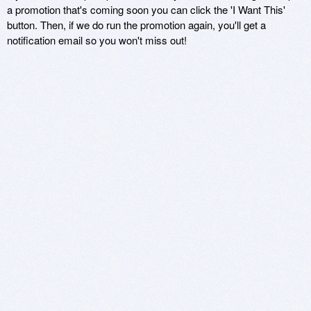
a promotion that's coming soon you can click the 'I Want This'
button. Then, if we do run the promotion again, you'll get a
notification email so you won't miss out!