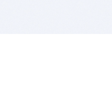
BITSDUJOUR IS FOR PEOPLE WHO
LOVE SOFTWARE
EVERY DAY WE REVIEW GREAT MAC & PC APPS, AND
GET YOU DISCOUNTS UP TO 100%
DEALS