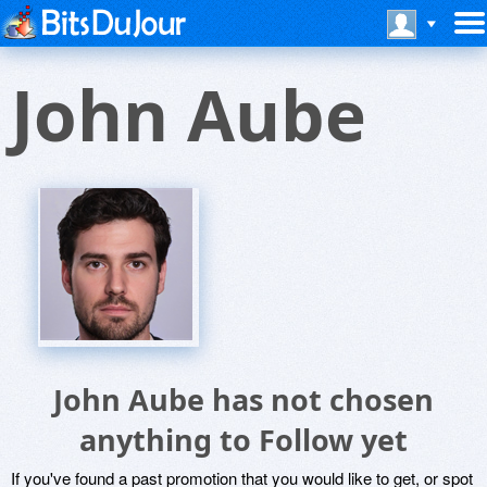
John Aube
John Aube has not chosen
anything to Follow yet
If you've found a past promotion that you would like to get, or spot