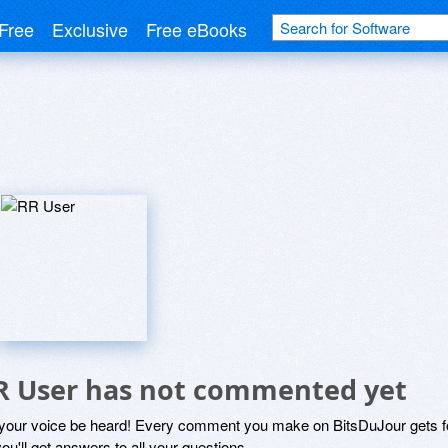
Free
Exclusive
Free eBooks
R User has not commented yet
 your voice be heard! Every comment you make on BitsDuJour gets fo
ou'll get answers to all your questions.