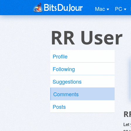
Mac
PC
RR User
Profile
Following
Suggestions
Comments
Posts
R
Let
so y