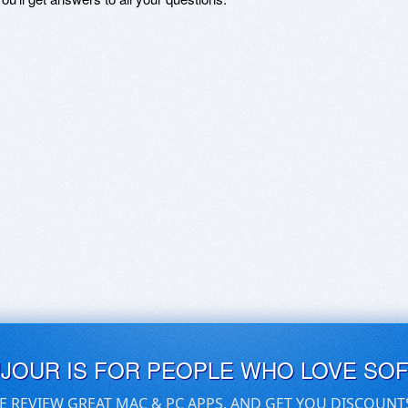
UJOUR IS FOR PEOPLE WHO LOVE SO
E REVIEW GREAT MAC & PC APPS, AND GET YOU DISCOUNT