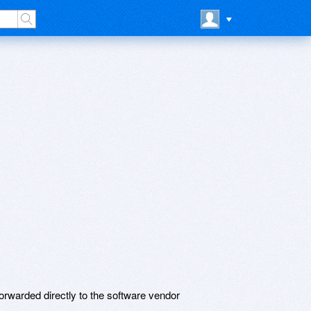
rwarded directly to the software vendor