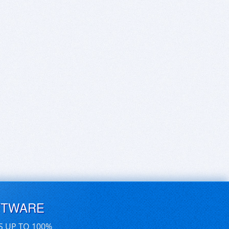
FTWARE
S UP TO 100%