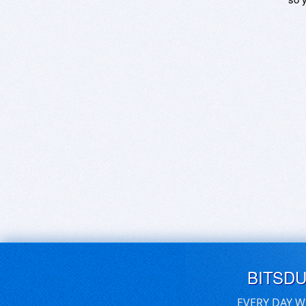
BITSD
EVERY DAY W