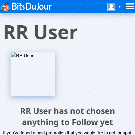
RR User
RR User has not chosen
anything to Follow yet
If you've found a past promotion that you would like to get, or spot