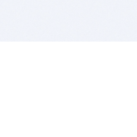
BITSDUJOUR IS FOR PEOPLE WHO
LOVE SOFTWARE
EVERY DAY WE REVIEW GREAT MAC & PC APPS, AND
GET YOU DISCOUNTS UP TO 100%
DEALS