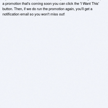
a promotion that's coming soon you can click the 'I Want This'
button. Then, if we do run the promotion again, you'll get a
notification email so you won't miss out!