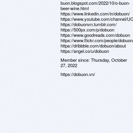
buon.blogspot.com/2022/10/o-buon-
beer-wine.html
https://www.linkedin.com/in/dobuon/
https://www.youtube.com/channe
https://dobuonvn.tumblr.com/
https://500px.com/p/dobuon
https://www.goodreads.com/dobuon
https://www.flickr.com/people/dobuon
https://dribbble.com/dobuon/about
https://angel.co/u/dobuon
Member since:
Thursday, October
27, 2022
https://dobuon.vn/