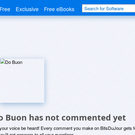
Free
Exclusive
Free eBooks
o Buon has not commented yet
 your voice be heard! Every comment you make on BitsDuJour gets fo
ou'll get answers to all your questions.