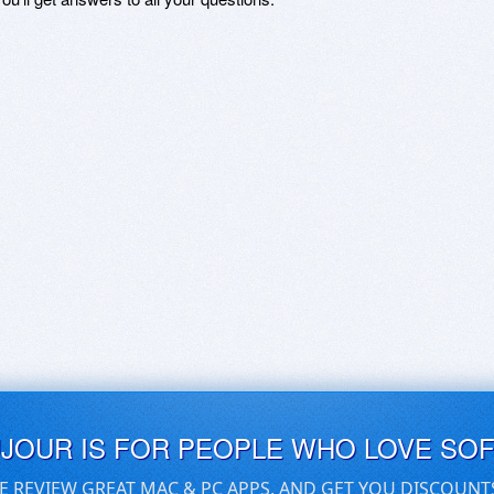
UJOUR IS FOR PEOPLE WHO LOVE SO
E REVIEW GREAT MAC & PC APPS, AND GET YOU DISCOUNT