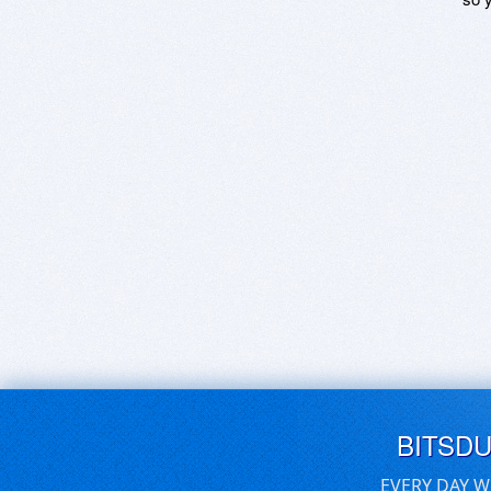
BITSD
EVERY DAY W