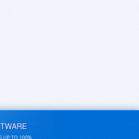
FTWARE
S UP TO 100%