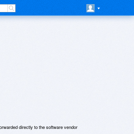
rwarded directly to the software vendor