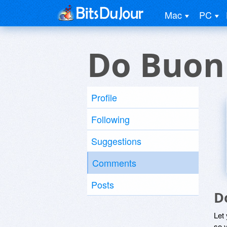
Mac
PC
Do Buon
Profile
Following
Suggestions
Comments
Posts
D
Let
so y