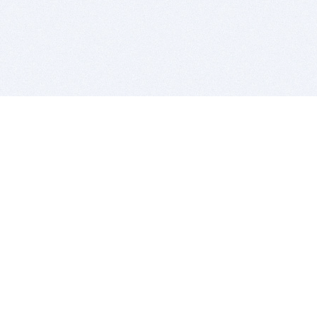
BITSDUJOUR IS FOR PEOPLE WHO
LOVE SOFTWARE
EVERY DAY WE REVIEW GREAT MAC & PC APPS, AND
GET YOU DISCOUNTS UP TO 100%
DEALS