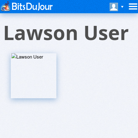
Lawson User