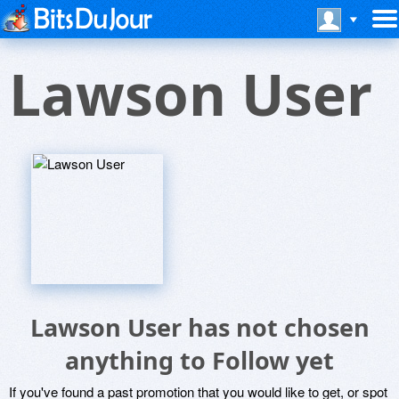
Lawson User
Lawson User has not chosen
anything to Follow yet
If you've found a past promotion that you would like to get, or spot