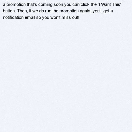
a promotion that's coming soon you can click the 'I Want This'
button. Then, if we do run the promotion again, you'll get a
notification email so you won't miss out!