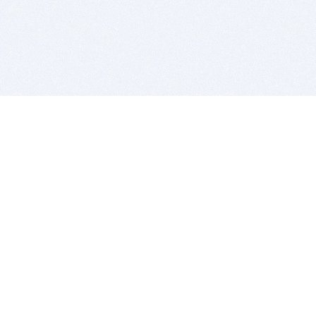
BITSDUJOUR IS FOR PEOPLE WHO
LOVE SOFTWARE
EVERY DAY WE REVIEW GREAT MAC & PC APPS, AND
GET YOU DISCOUNTS UP TO 100%
DEALS