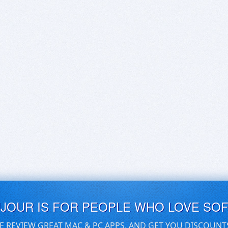
UJOUR IS FOR PEOPLE WHO LOVE SO
E REVIEW GREAT MAC & PC APPS, AND GET YOU DISCOUNT