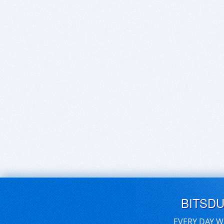
BITSD
EVERY DAY W