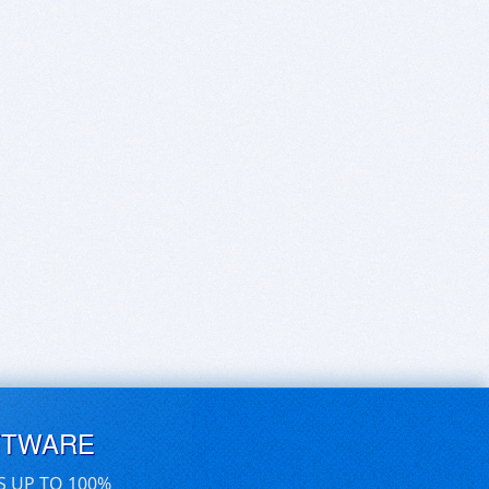
FTWARE
S UP TO 100%