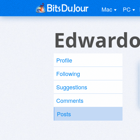
Mac
PC
Edwardo
Profile
Following
Suggestions
Comments
Posts