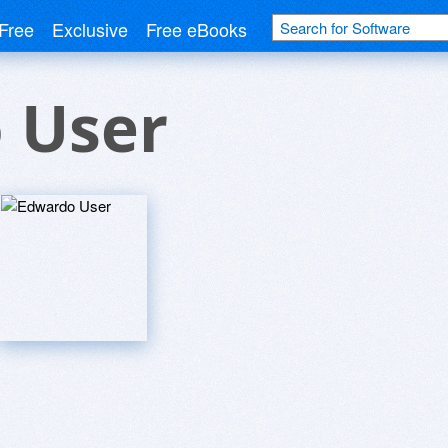
Free
Exclusive
Free eBooks
 User