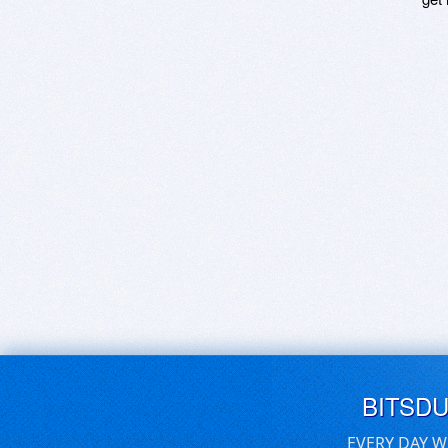
BITSD
EVERY DAY W