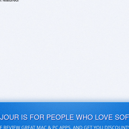
UJOUR IS FOR PEOPLE WHO LOVE SO
E REVIEW GREAT MAC & PC APPS, AND GET YOU DISCOUNT