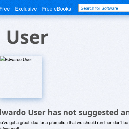
Free
Exclusive
Free eBooks
 User
dwardo User has not suggested an
ou've got a great idea for a promotion that we should run then don't 
it featured!