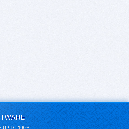
FTWARE
S UP TO 100%