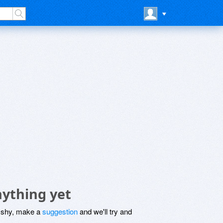
ything yet
be shy, make a
suggestion
and we'll try and