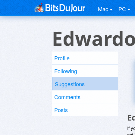
Mac
PC
Edwardo
Profile
Following
Suggestions
Comments
Posts
E
If y
get 