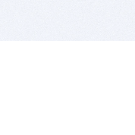
BITSDUJOUR IS FOR PEOPLE WHO
LOVE SOFTWARE
EVERY DAY WE REVIEW GREAT MAC & PC APPS, AND
GET YOU DISCOUNTS UP TO 100%
DEALS