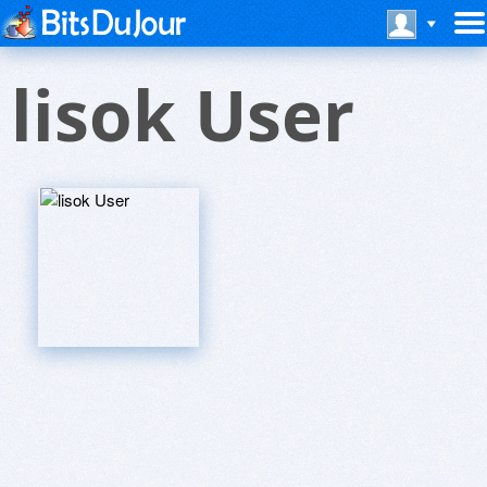
lisok User