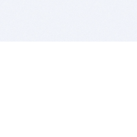
BITSDUJOUR IS FOR PEOPLE WHO
LOVE SOFTWARE
EVERY DAY WE REVIEW GREAT MAC & PC APPS, AND
GET YOU DISCOUNTS UP TO 100%
DEALS