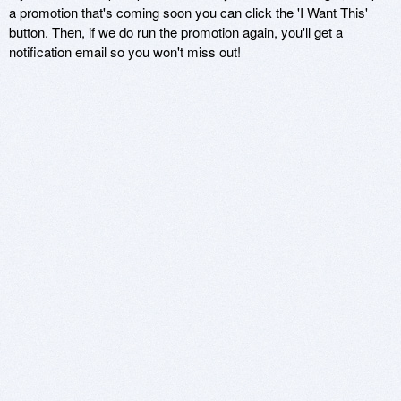
a promotion that's coming soon you can click the 'I Want This'
button. Then, if we do run the promotion again, you'll get a
notification email so you won't miss out!