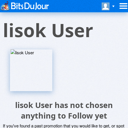
lisok User
lisok User has not chosen
anything to Follow yet
If you've found a past promotion that you would like to get, or spot