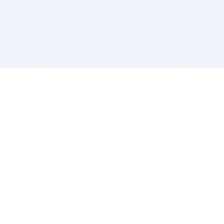
BITSDUJOUR IS FOR PEOPLE WHO
LOVE SOFTWARE
EVERY DAY WE REVIEW GREAT MAC & PC APPS, AND
GET YOU DISCOUNTS UP TO 100%
DEALS