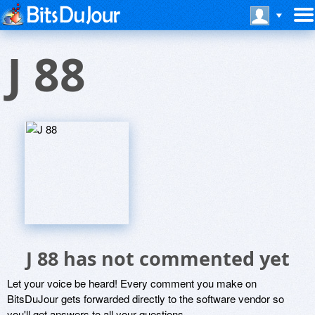
J 88
J 88 has not commented yet
Let your voice be heard! Every comment you make on
BitsDuJour gets forwarded directly to the software vendor so
you'll get answers to all your questions.