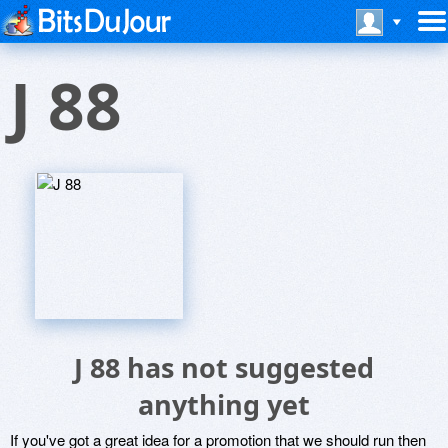
J 88
J 88 has not suggested
anything yet
If you've got a great idea for a promotion that we should run then