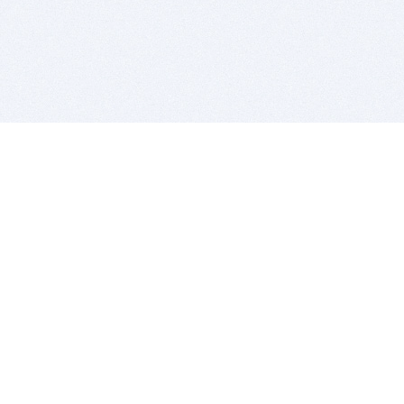
BITSDUJOUR IS FOR PEOPLE WHO
LOVE SOFTWARE
EVERY DAY WE REVIEW GREAT MAC & PC APPS, AND
GET YOU DISCOUNTS UP TO 100%
DEALS