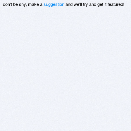
don't be shy, make a
suggestion
and we'll try and get it featured!