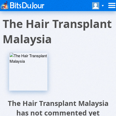
The Hair Transplant
Malaysia
The Hair Transplant Malaysia
has not commented yet