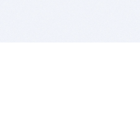
BITSDUJOUR IS FOR PEOPLE WHO
LOVE SOFTWARE
EVERY DAY WE REVIEW GREAT MAC & PC APPS, AND
GET YOU DISCOUNTS UP TO 100%
DEALS