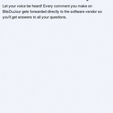
Let your voice be heard! Every comment you make on
BitsDuJour gets forwarded directly to the software vendor so
you'll get answers to all your questions.