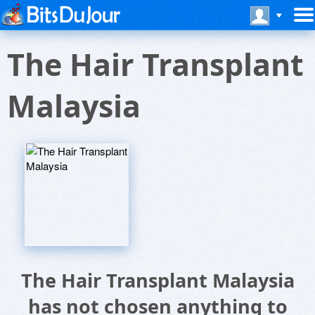
The Hair Transplant
Malaysia
The Hair Transplant Malaysia
has not chosen anything to