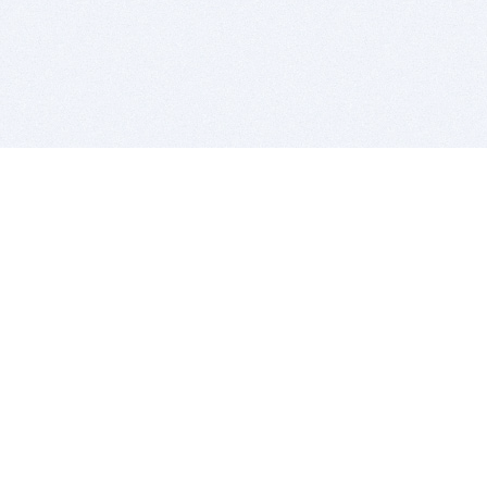
BITSDUJOUR IS FOR PEOPLE WHO
LOVE SOFTWARE
EVERY DAY WE REVIEW GREAT MAC & PC APPS, AND
GET YOU DISCOUNTS UP TO 100%
DEALS