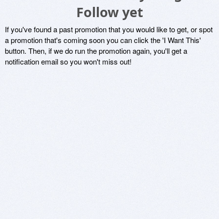
Follow yet
If you've found a past promotion that you would like to get, or spot
a promotion that's coming soon you can click the 'I Want This'
button. Then, if we do run the promotion again, you'll get a
notification email so you won't miss out!