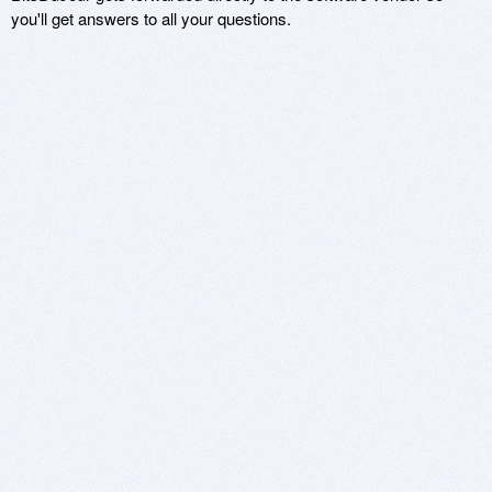
you'll get answers to all your questions.