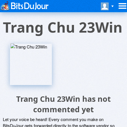
Trang Chu 23Win
Trang Chu 23Win has not
commented yet
Let your voice be heard! Every comment you make on
BitsDuJour gets forwarded directly to the software vendor so