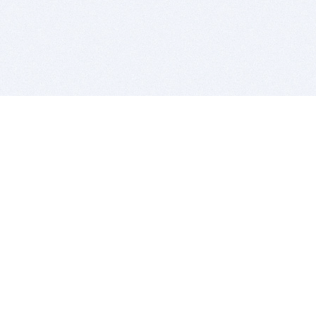
BITSDUJOUR IS FOR PEOPLE WHO
LOVE SOFTWARE
EVERY DAY WE REVIEW GREAT MAC & PC APPS, AND
GET YOU DISCOUNTS UP TO 100%
DEALS