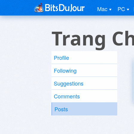
Mac
PC
Trang C
Profile
Following
Suggestions
Comments
Posts