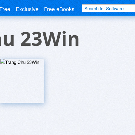
Free
Exclusive
Free eBooks
hu 23Win