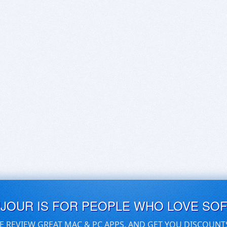
UJOUR IS FOR PEOPLE WHO LOVE SO
E REVIEW GREAT MAC & PC APPS, AND GET YOU DISCOUNT