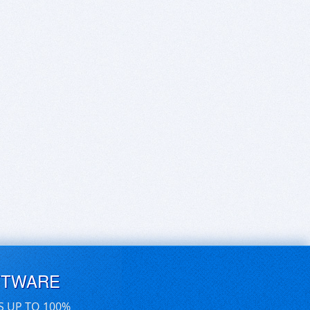
FTWARE
S UP TO 100%