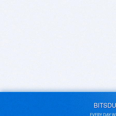
BITSD
EVERY DAY W