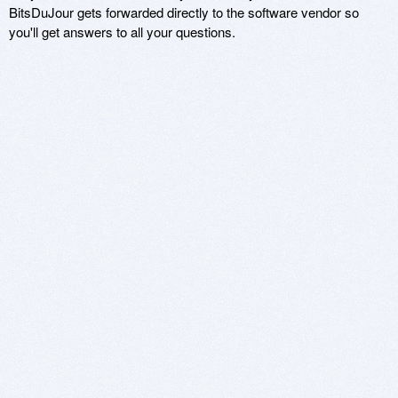
BitsDuJour gets forwarded directly to the software vendor so
you'll get answers to all your questions.