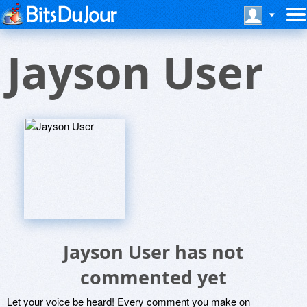
Jayson User
Jayson User has not
commented yet
Let your voice be heard! Every comment you make on