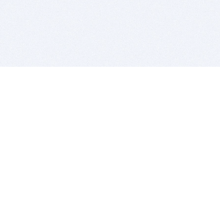
BITSDUJOUR IS FOR PEOPLE WHO
LOVE SOFTWARE
EVERY DAY WE REVIEW GREAT MAC & PC APPS, AND
GET YOU DISCOUNTS UP TO 100%
DEALS