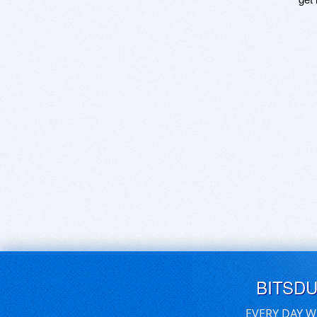
BITSD
EVERY DAY W