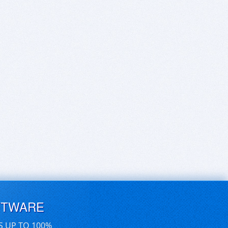
FTWARE
S UP TO 100%