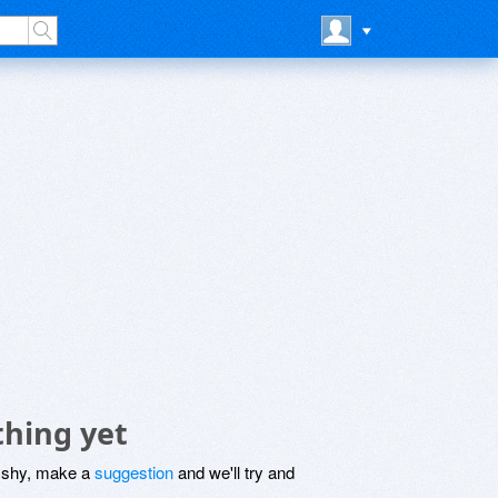
thing yet
be shy, make a
suggestion
and we'll try and