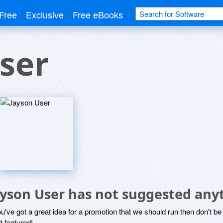
Free
Exclusive
Free eBooks
ser
ayson User has not suggested any
ou've got a great idea for a promotion that we should run then don't 
it featured!