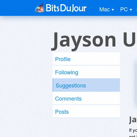
Mac
PC
Jayson U
Profile
Following
Suggestions
Comments
Posts
J
If y
get 