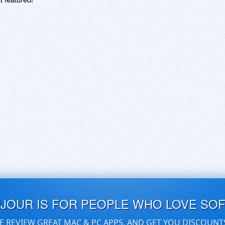
UJOUR IS FOR PEOPLE WHO LOVE SO
E REVIEW GREAT MAC & PC APPS, AND GET YOU DISCOUNT