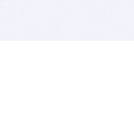
BITSDUJOUR IS FOR PEOPLE WHO
LOVE SOFTWARE
EVERY DAY WE REVIEW GREAT MAC & PC APPS, AND
GET YOU DISCOUNTS UP TO 100%
DEALS