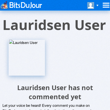
Lauridsen User
Lauridsen User has not
commented yet
Let your voice be heard! Every comment you make on