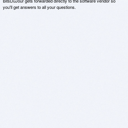
BitsDuJour gets forwarded directly to the software vendor so
you'll get answers to all your questions.