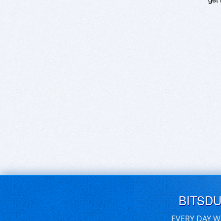
BITSD
EVERY DAY W