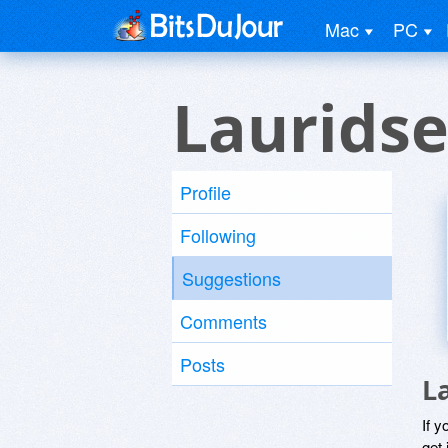
Mac
PC
Lauridse
Profile
Following
Suggestions
Comments
Posts
L
If y
get 