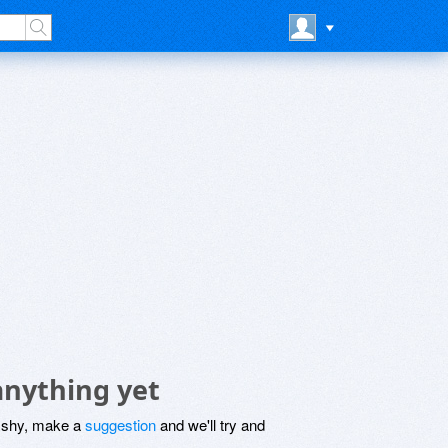
anything yet
be shy, make a
suggestion
and we'll try and