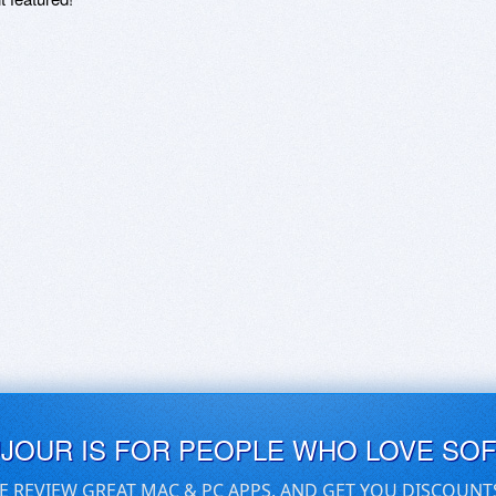
UJOUR IS FOR PEOPLE WHO LOVE SO
E REVIEW GREAT MAC & PC APPS, AND GET YOU DISCOUNT