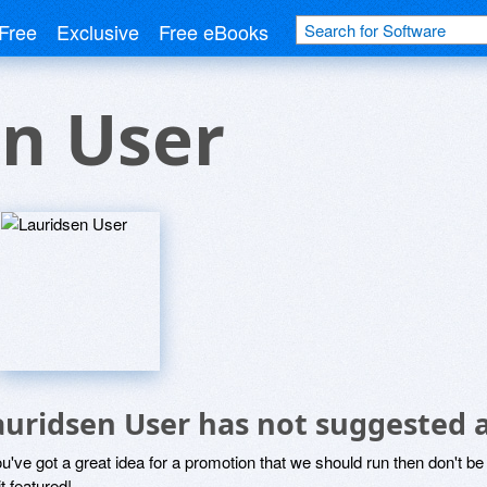
Free
Exclusive
Free eBooks
n User
auridsen User has not suggested 
ou've got a great idea for a promotion that we should run then don't 
it featured!