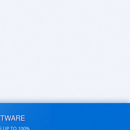
FTWARE
S UP TO 100%