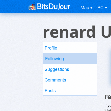
Mac
PC
renard 
Profile
Following
Suggestions
Comments
Posts
r
If y
'I W