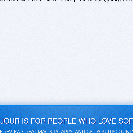
UJOUR IS FOR PEOPLE WHO LOVE SO
E REVIEW GREAT MAC & PC APPS, AND GET YOU DISCOUNT