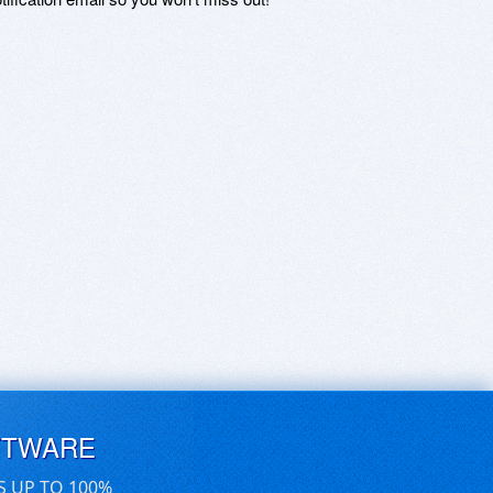
FTWARE
S UP TO 100%