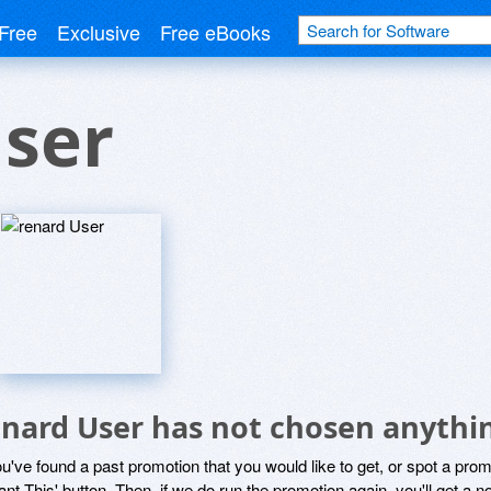
Free
Exclusive
Free eBooks
User
enard User has not chosen anythin
ou've found a past promotion that you would like to get, or spot a pro
ant This' button. Then, if we do run the promotion again, you'll get a n