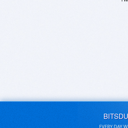
BITSD
EVERY DAY W