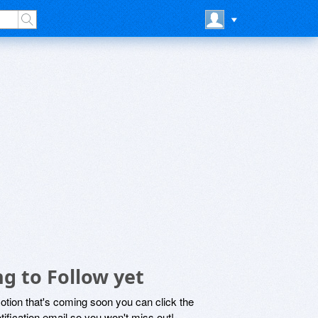
g to Follow yet
motion that's coming soon you can click the
otification email so you won't miss out!