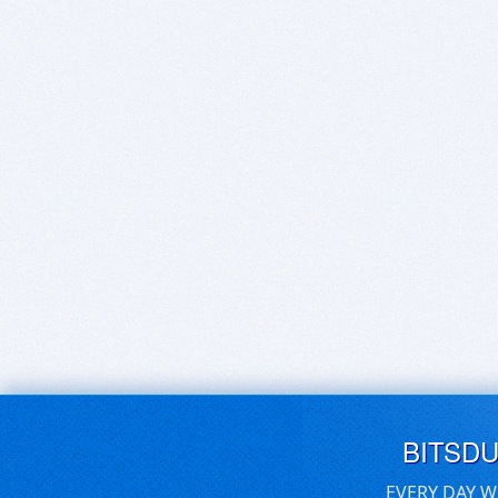
BITSD
EVERY DAY W