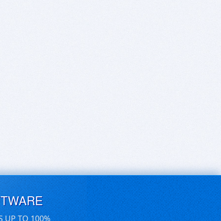
FTWARE
S UP TO 100%