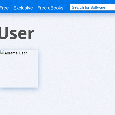
Free
Exclusive
Free eBooks
User