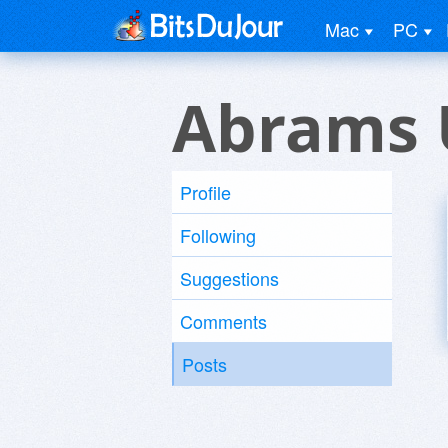
Mac
PC
Abrams 
Profile
Following
Suggestions
Comments
Posts