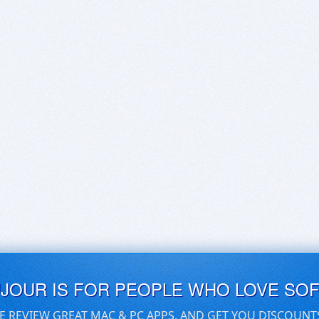
UJOUR IS FOR PEOPLE WHO LOVE SO
E REVIEW GREAT MAC & PC APPS, AND GET YOU DISCOUNT