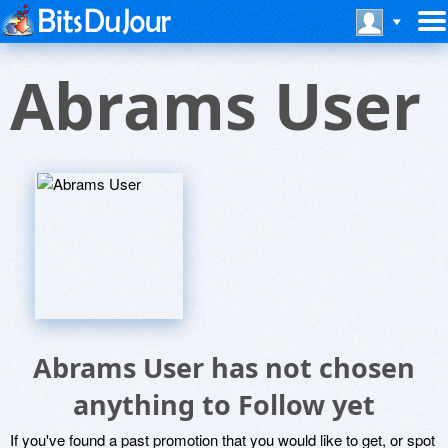
Abrams User
Abrams User has not chosen
anything to Follow yet
If you've found a past promotion that you would like to get, or spot