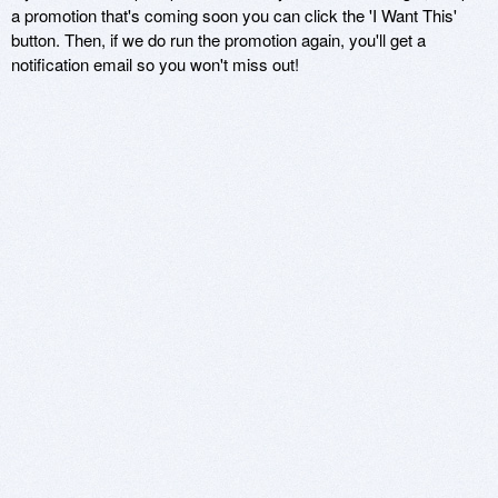
a promotion that's coming soon you can click the 'I Want This'
button. Then, if we do run the promotion again, you'll get a
notification email so you won't miss out!