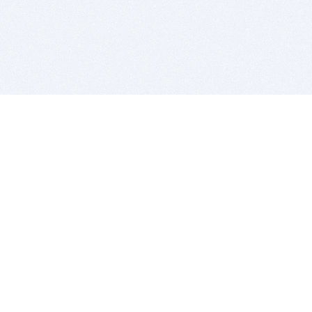
BITSDUJOUR IS FOR PEOPLE WHO
LOVE SOFTWARE
EVERY DAY WE REVIEW GREAT MAC & PC APPS, AND
GET YOU DISCOUNTS UP TO 100%
DEALS