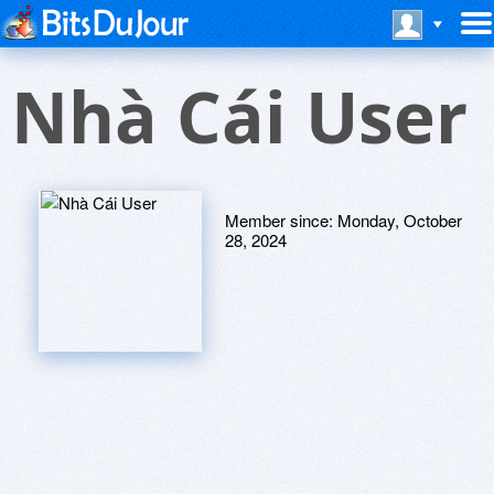
Nhà Cái User
Member since:
Monday, October
28, 2024