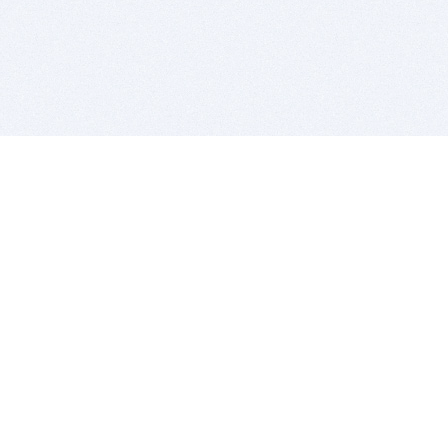
BITSDUJOUR IS FOR PEOPLE WHO
LOVE SOFTWARE
EVERY DAY WE REVIEW GREAT MAC & PC APPS, AND
GET YOU DISCOUNTS UP TO 100%
DEALS