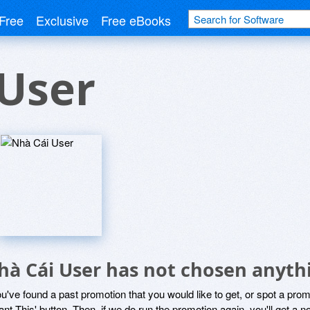
Free
Exclusive
Free eBooks
User
hà Cái User has not chosen anythi
ou've found a past promotion that you would like to get, or spot a pro
ant This' button. Then, if we do run the promotion again, you'll get a n