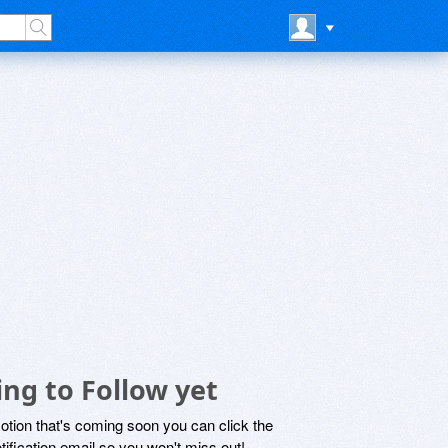
ng to Follow yet
motion that's coming soon you can click the
otification email so you won't miss out!