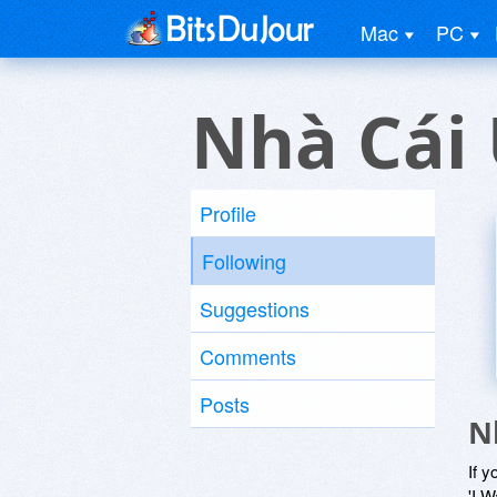
Mac
PC
Nhà Cái 
Profile
Following
Suggestions
Comments
Posts
N
If y
'I W