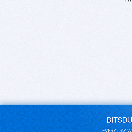
BITSD
EVERY DAY W