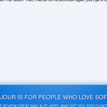
UJOUR IS FOR PEOPLE WHO LOVE SO
E REVIEW GREAT MAC & PC APPS, AND GET YOU DISCOUNT