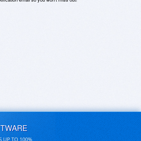
FTWARE
S UP TO 100%