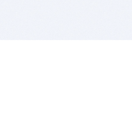
BITSDUJOUR IS FOR PEOPLE WHO
LOVE SOFTWARE
EVERY DAY WE REVIEW GREAT MAC & PC APPS, AND
GET YOU DISCOUNTS UP TO 100%
DEALS