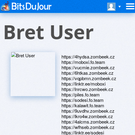
Bret User
https://4hydsa.zombeek.cz
https://moboxi.fo.team
https://vucmie.zombeek.cz
https://6htkas.zombeek.cz
https://vqpbmn.zombeek.cz
https://linktr.ee/moboxi
https://lnrcwo.zombeek.cz
https://piles.fo.team
https://sodesi.fo.team
https://kalawit.fo.team
https://9uvdhv.zombeek.cz
https://lkro4w.zombeek.cz
https://4alcms.zombeek.cz
https://wfhseb.zombeek.cz
https://linktr.ee/sodesi