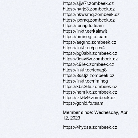
https://sjjw7r.zombeek.cz
https://hvrje3.zombeek.cz
https://nkwsmq.zombeek.cz
https://lpdraq.zombeek.cz
https://fenag.fo.team
https://linktr.ee/kalawit
https://rimineg.fo.team
https://aegrhc.zombeek.cz
https://linktr.ee/piles4
https://pg0abh.zombeek.cz
https://0osv6w.zombeek.cz
https://c9llek.zombeek.cz
https://linktr.ee/fenag8
https://8sstjz.zombeek.cz
https://linktr.ee/rimineg
https://kbs26e.zombeek.cz
https://nemlkx.zombeek.cz
https://jzk6v9.zombeek.cz
https://gonid.fo.team
Member since:
Wednesday, April
12, 2023
https://4hydsa.zombeek.cz