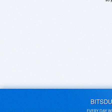
BITSD
EVERY DAY W