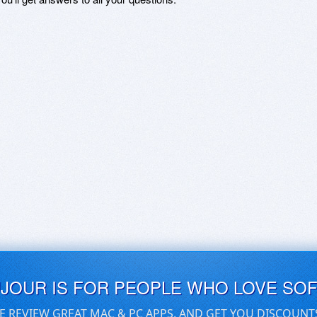
UJOUR IS FOR PEOPLE WHO LOVE SO
E REVIEW GREAT MAC & PC APPS, AND GET YOU DISCOUNT