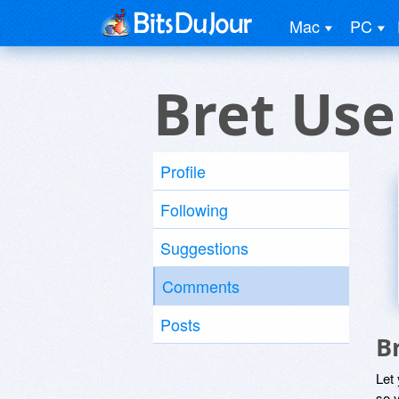
Mac
PC
Bret Use
Profile
Following
Suggestions
Comments
Posts
B
Let
so y