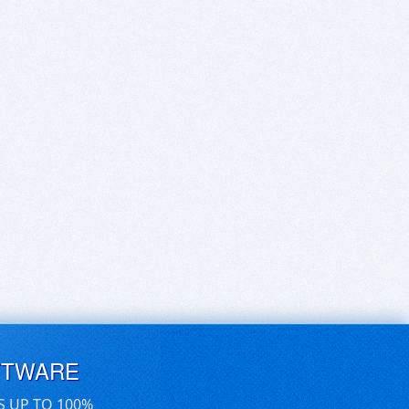
FTWARE
S UP TO 100%