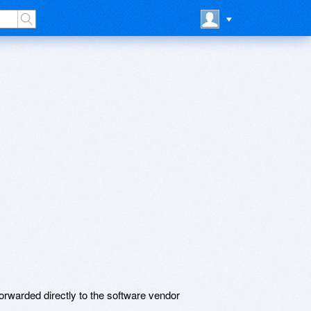
rwarded directly to the software vendor