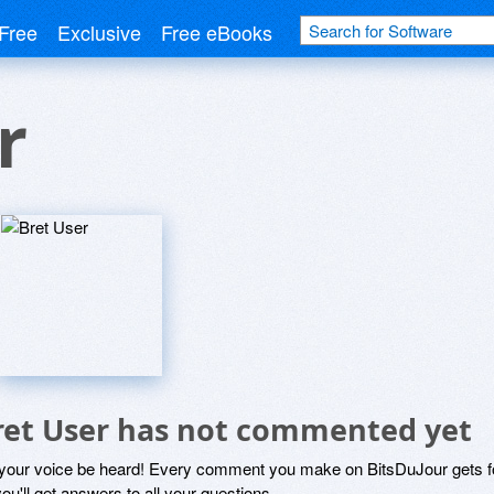
Free
Exclusive
Free eBooks
r
ret User has not commented yet
 your voice be heard! Every comment you make on BitsDuJour gets fo
ou'll get answers to all your questions.