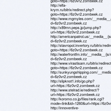
goto=https://6z0vr2.zombeek.cz
http://elfa-
krym.ru/bitrix/redirect.php?
goto=https://6z0vr2.zombeek.cz
http://www.mgmyles.com/__media__/
d=6z0vr2.zombeek.cz
http://x89mn.peps.jp/jump.php?
url=https://6z0vr2.zombeek.cz
http://americanpatrol.us/__media__/j
d=6z0vr2.zombeek.cz
http://stavropol.invertory.ru/bitrix/redi
goto=https://6z0vr2.zombeek.cz
http://waterfrontfm.info/__media__/js
d=6z0vr2.zombeek.cz
http://www.virastisam.ru/bitrix/redirec
goto=https://6z0vr2.zombeek.cz
http://sunkyungshipping.com/__media
d=6z0vr2.zombeek.cz
http://slipknot1.info/go.php?
url=https://6z0vr2.zombeek.cz
http://www.stelrad.ie/redirect/?
url=https://6z0vr2.zombeek.cz
http://koromo.co.jp/files/rank.cgi?
mode=link&id=1260&url=https://6z0
http://innoventive-