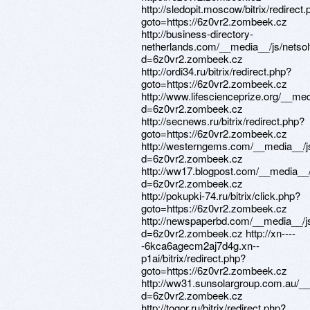
http://sledopit.moscow/bitrix/redirect
goto=https://6z0vr2.zombeek.cz
http://business-directory-
netherlands.com/__media__/js/netso
d=6z0vr2.zombeek.cz
http://ordi34.ru/bitrix/redirect.php?
goto=https://6z0vr2.zombeek.cz
http://www.lifescienceprize.org/__me
d=6z0vr2.zombeek.cz
http://secnews.ru/bitrix/redirect.php?
goto=https://6z0vr2.zombeek.cz
http://westerngems.com/__media__/j
d=6z0vr2.zombeek.cz
http://ww17.blogpost.com/__media__/
d=6z0vr2.zombeek.cz
http://pokupki-74.ru/bitrix/click.php?
goto=https://6z0vr2.zombeek.cz
http://newspaperbd.com/__media__/j
d=6z0vr2.zombeek.cz http://xn----
-6kca6agecm2aj7d4g.xn--
p1ai/bitrix/redirect.php?
goto=https://6z0vr2.zombeek.cz
http://ww31.sunsolargroup.com.au/_
d=6z0vr2.zombeek.cz
http://togor.ru/bitrix/redirect.php?