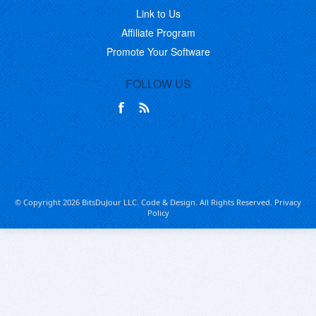
Link to Us
Affiliate Program
Promote Your Software
FOLLOW US
© Copyright 2026 BitsDuJour LLC. Code & Design. All Rights Reserved.
Privacy
Policy