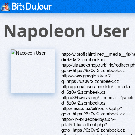
Napoleon User
http://w.profishintl.net/__media__/js
d=6z0vr2.zombeek.cz
http://ultrasexshop.ru/bitrix/redirect.p
goto=https://6z0vr2.zombeek.cz
http://www.google.sk/url?
q=https://6z0vr2.zombeek.cz
http://genoainsurance.info/__media__
d=6z0vr2.zombeek.cz
http://365ways.org/__media__/js/net
d=6z0vr2.zombeek.cz
http://heaco.ua/bitrix/click.php?
goto=https://6z0vr2.zombeek.cz
http://xn--b1aecbe4bya.xn--
p1ai/bitrix/redirect.php?
goto=https://6z0vr2.zombeek.cz