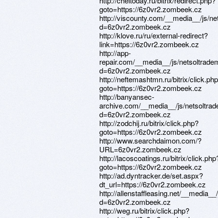
http://cheltoday.ru/bitrix/redirect.php?
goto=https://6z0vr2.zombeek.cz
http://viscounty.com/__media__/js/n
d=6z0vr2.zombeek.cz
http://klove.ru/ru/external-redirect?
link=https://6z0vr2.zombeek.cz
http://app-
repair.com/__media__/js/netsoltrade
d=6z0vr2.zombeek.cz
http://neftemashtmn.ru/bitrix/click.ph
goto=https://6z0vr2.zombeek.cz
http://banyansec-
archive.com/__media__/js/netsoltra
d=6z0vr2.zombeek.cz
http://zodchij.ru/bitrix/click.php?
goto=https://6z0vr2.zombeek.cz
http://www.searchdaimon.com/?
URL=6z0vr2.zombeek.cz
http://lacoscoatings.ru/bitrix/click.php
goto=https://6z0vr2.zombeek.cz
http://ad.dyntracker.de/set.aspx?
dt_url=https://6z0vr2.zombeek.cz
http://allenstaffleasing.net/__media_
d=6z0vr2.zombeek.cz
http://weg.ru/bitrix/click.php?