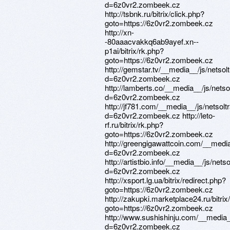
d=6z0vr2.zombeek.cz
http://tsbnk.ru/bitrix/click.php?
goto=https://6z0vr2.zombeek.cz
http://xn-
-80aaacvakkq6ab9ayef.xn--
p1ai/bitrix/rk.php?
goto=https://6z0vr2.zombeek.cz
http://gemstar.tv/__media__/js/netso
d=6z0vr2.zombeek.cz
http://lamberts.co/__media__/js/nets
d=6z0vr2.zombeek.cz
http://jf781.com/__media__/js/netsol
d=6z0vr2.zombeek.cz http://leto-
rf.ru/bitrix/rk.php?
goto=https://6z0vr2.zombeek.cz
http://greengigawattcoin.com/__medi
d=6z0vr2.zombeek.cz
http://artistbio.info/__media__/js/net
d=6z0vr2.zombeek.cz
http://xsport.lg.ua/bitrix/redirect.php?
goto=https://6z0vr2.zombeek.cz
http://zakupki.marketplace24.ru/bitrix
goto=https://6z0vr2.zombeek.cz
http://www.sushishinju.com/__media_
d=6z0vr2.zombeek.cz