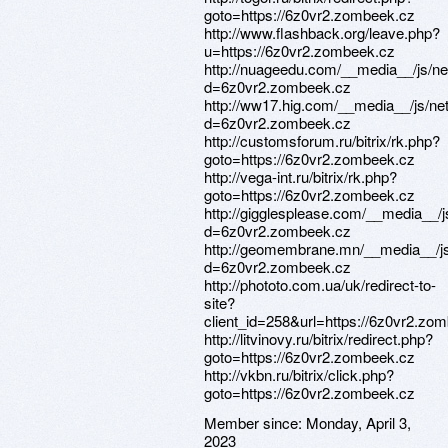
goto=https://6z0vr2.zombeek.cz
http://www.flashback.org/leave.php?
u=https://6z0vr2.zombeek.cz
http://nuageedu.com/__media__/js/n
d=6z0vr2.zombeek.cz
http://ww17.hig.com/__media__/js/ne
d=6z0vr2.zombeek.cz
http://customsforum.ru/bitrix/rk.php?
goto=https://6z0vr2.zombeek.cz
http://vega-int.ru/bitrix/rk.php?
goto=https://6z0vr2.zombeek.cz
http://gigglesplease.com/__media__/
d=6z0vr2.zombeek.cz
http://geomembrane.mn/__media__/js
d=6z0vr2.zombeek.cz
http://phototo.com.ua/uk/redirect-to-
site?
client_id=258&url=https://6z0vr2.zo
http://litvinovy.ru/bitrix/redirect.php?
goto=https://6z0vr2.zombeek.cz
http://vkbn.ru/bitrix/click.php?
goto=https://6z0vr2.zombeek.cz
Member since:
Monday, April 3,
2023