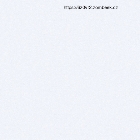
https://6z0vr2.zombeek.cz