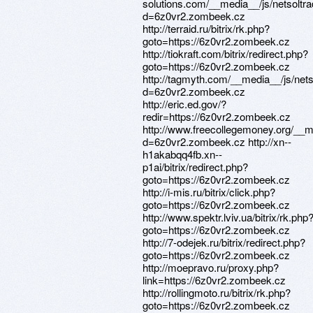
solutions.com/__media__/js/netsolt
d=6z0vr2.zombeek.cz
http://terraid.ru/bitrix/rk.php?
goto=https://6z0vr2.zombeek.cz
http://tiokraft.com/bitrix/redirect.php?
goto=https://6z0vr2.zombeek.cz
http://tagmyth.com/__media__/js/net
d=6z0vr2.zombeek.cz
http://eric.ed.gov/?
redir=https://6z0vr2.zombeek.cz
http://www.freecollegemoney.org/__m
d=6z0vr2.zombeek.cz http://xn--
h1akabqq4fb.xn--
p1ai/bitrix/redirect.php?
goto=https://6z0vr2.zombeek.cz
http://i-mis.ru/bitrix/click.php?
goto=https://6z0vr2.zombeek.cz
http://www.spektr.lviv.ua/bitrix/rk.php
goto=https://6z0vr2.zombeek.cz
http://7-odejek.ru/bitrix/redirect.php?
goto=https://6z0vr2.zombeek.cz
http://moepravo.ru/proxy.php?
link=https://6z0vr2.zombeek.cz
http://rollingmoto.ru/bitrix/rk.php?
goto=https://6z0vr2.zombeek.cz