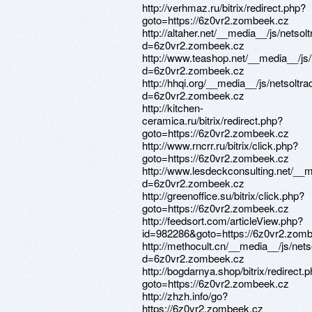
http://verhmaz.ru/bitrix/redirect.php?
goto=https://6z0vr2.zombeek.cz
http://altaher.net/__media__/js/netso
d=6z0vr2.zombeek.cz
http://www.teashop.net/__media__/js
d=6z0vr2.zombeek.cz
http://hhqi.org/__media__/js/netsolt
d=6z0vr2.zombeek.cz
http://kitchen-
ceramica.ru/bitrix/redirect.php?
goto=https://6z0vr2.zombeek.cz
http://www.rncrr.ru/bitrix/click.php?
goto=https://6z0vr2.zombeek.cz
http://www.lesdeckconsulting.net/__
d=6z0vr2.zombeek.cz
http://greenoffice.su/bitrix/click.php?
goto=https://6z0vr2.zombeek.cz
http://feedsort.com/articleView.php?
id=982286&goto=https://6z0vr2.zom
http://methocult.cn/__media__/js/net
d=6z0vr2.zombeek.cz
http://bogdarnya.shop/bitrix/redirect.
goto=https://6z0vr2.zombeek.cz
http://zhzh.info/go?
https://6z0vr2.zombeek.cz