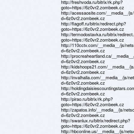
http://freshvoda.ru/bitrix/rk.php?
goto=https://6z0vr2.zombeek.cz
http://acessaosite.com/__media__/js
d=6z0vr2.zombeek.cz
http://flagoff.ru/bitrix/redirect.php?
goto=https://6z0vr2.zombeek.cz
http://termodostavka.ru/bitrix/redirect
goto=https://6z0vr2.zombeek.cz
http://110cctv.com/__media__/js/net
d=6z0vr2.zombeek.cz
http://procreaheartland.ca/__media__
d=6z0vr2.zombeek.cz
http://kidshoops21.com/__media__/js
d=6z0vr2.zombeek.cz
http://invalhalla.com/__media__/js/n
d=6z0vr2.zombeek.cz
http://holdingdaisiescountingstars.c
d=6z0vr2.zombeek.cz
http://pirao.ru/bitrix/rk.php?
goto=https://6z0vr2.zombeek.cz
http://zapatos.info/__media__/js/net
d=6z0vr2.zombeek.cz
http://swanlux.ru/bitrix/redirect.php?
goto=https://6z0vr2.zombeek.cz
http://hbconline.us/__media__/js/net