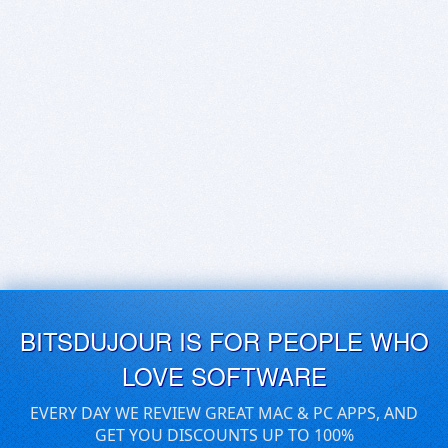
BITSDUJOUR IS FOR PEOPLE WHO
LOVE SOFTWARE
EVERY DAY WE REVIEW GREAT MAC & PC APPS, AND
GET YOU DISCOUNTS UP TO 100%