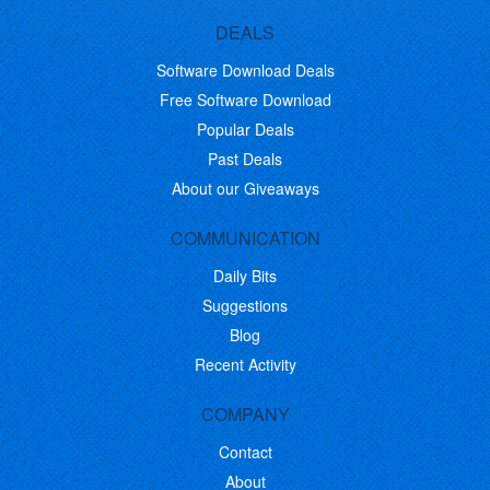
DEALS
Software Download Deals
Free Software Download
Popular Deals
Past Deals
About our Giveaways
COMMUNICATION
Daily Bits
Suggestions
Blog
Recent Activity
COMPANY
Contact
About