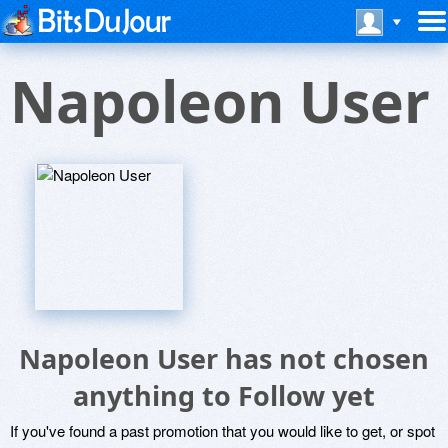
Napoleon User
Napoleon User has not chosen
anything to Follow yet
If you've found a past promotion that you would like to get, or spot