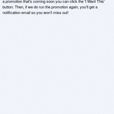
a promotion that's coming soon you can click the 'I Want This'
button. Then, if we do run the promotion again, you'll get a
notification email so you won't miss out!