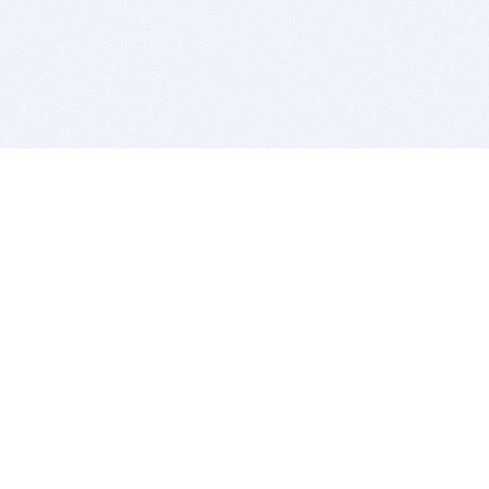
BITSDUJOUR IS FOR PEOPLE WHO
LOVE SOFTWARE
EVERY DAY WE REVIEW GREAT MAC & PC APPS, AND
GET YOU DISCOUNTS UP TO 100%
DEALS