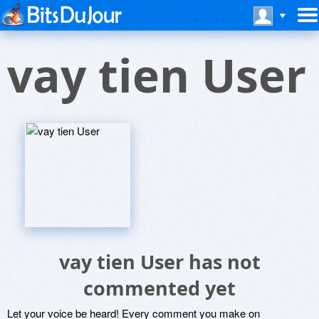
vay tien User
vay tien User has not
commented yet
Let your voice be heard! Every comment you make on