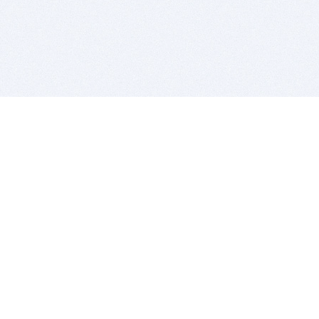
BITSDUJOUR IS FOR PEOPLE WHO
LOVE SOFTWARE
EVERY DAY WE REVIEW GREAT MAC & PC APPS, AND
GET YOU DISCOUNTS UP TO 100%
DEALS