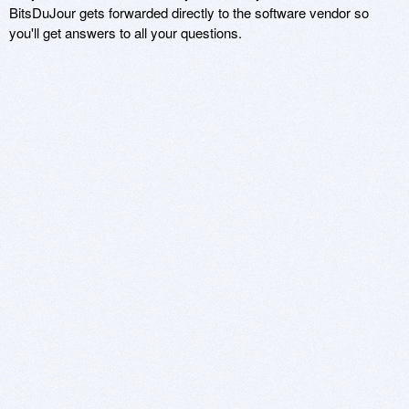
BitsDuJour gets forwarded directly to the software vendor so
you'll get answers to all your questions.