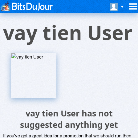
vay tien User
vay tien User has not
suggested anything yet
If you've got a great idea for a promotion that we should run then