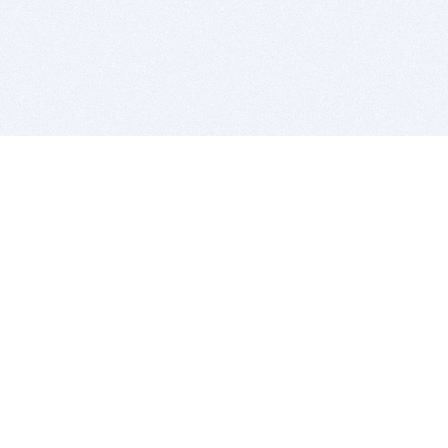
BITSDUJOUR IS FOR PEOPLE WHO
LOVE SOFTWARE
EVERY DAY WE REVIEW GREAT MAC & PC APPS, AND
GET YOU DISCOUNTS UP TO 100%
DEALS