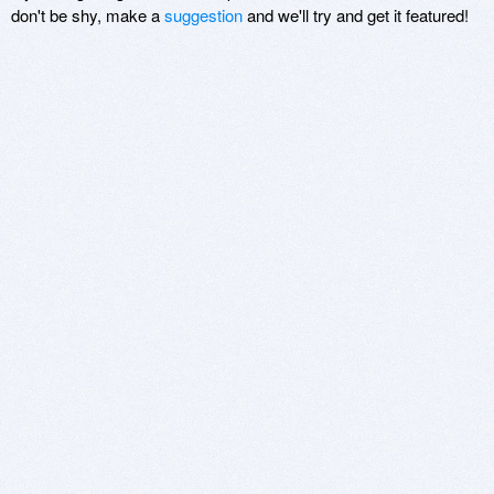
don't be shy, make a
suggestion
and we'll try and get it featured!