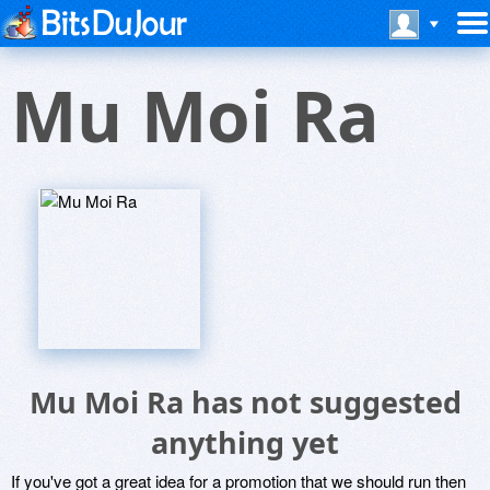
Mu Moi Ra
Mu Moi Ra has not suggested
anything yet
If you've got a great idea for a promotion that we should run then