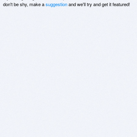
don't be shy, make a
suggestion
and we'll try and get it featured!