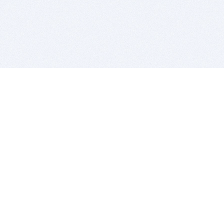
BITSDUJOUR IS FOR PEOPLE WHO
LOVE SOFTWARE
EVERY DAY WE REVIEW GREAT MAC & PC APPS, AND
GET YOU DISCOUNTS UP TO 100%
DEALS